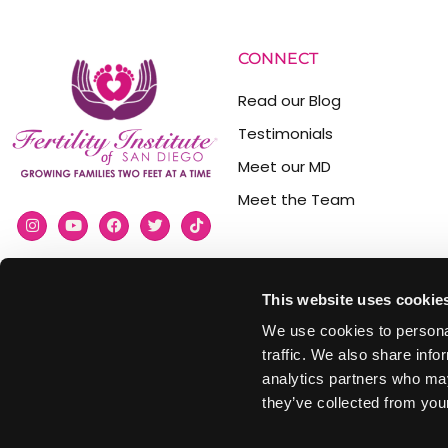
CONNECT
Read our Blog
Testimonials
Meet our MD
Meet the Team
This website uses cookie
(858) 477-3310
We use cookies to personal
info@fertilityinstitutesd.com
traffic. We also share info
analytics partners who may
9850 Genesee Ave #300,
they’ve collected from your
La Jolla, CA 92037, USA