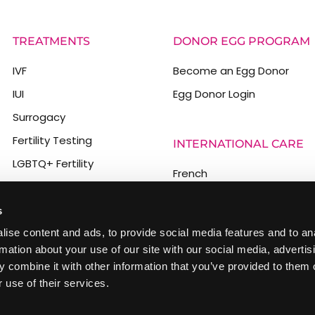
TREATMENTS
DONOR EGG PROGRAM
IVF
Become an Egg Donor
IUI
Egg Donor Login
Surrogacy
Fertility Testing
INTERNATIONAL CARE
LGBTQ+ Fertility
French
PGT
Spanish
Male Infertility
s
German
Egg Freezing
ise content and ads, to provide social media features and to an
Italian
rmation about your use of our site with our social media, advertis
Chinese
 combine it with other information that you’ve provided to them o
 use of their services.