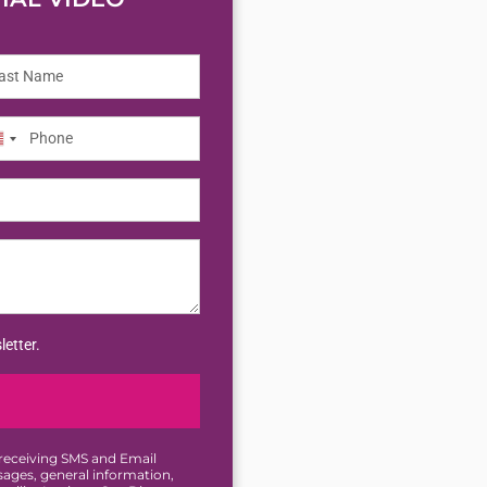
nited
tates
letter.
 receiving SMS and Email
ges, general information,