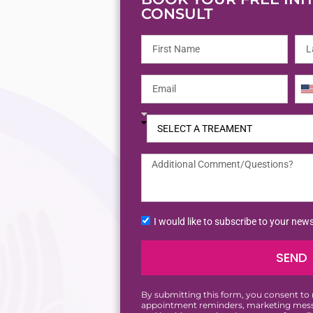
CONSULT ​
U
S
+1
n
I would like to subscribe to your news
SEND
By submitting this form, you consent to
appointment reminders, marketing messa