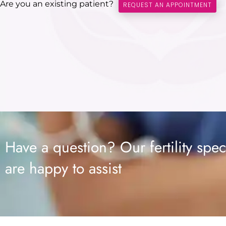
Are you an existing patient?
REQUEST AN APPOINTMENT
Have a question? Our fertility speci
are happy to assist