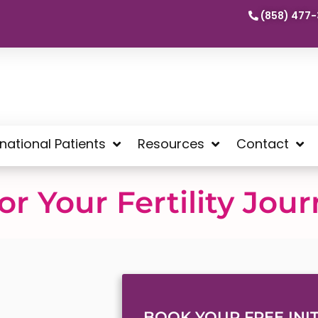
(858) 477-
rnational Patients
Resources
Contact
r Your Fertility Jou
BOOK YOUR FREE INIT