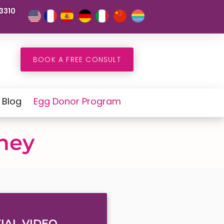
3310
BOOK A FREE CONSULT
Blog
Egg Donor Program
rney
IAL VIDEO