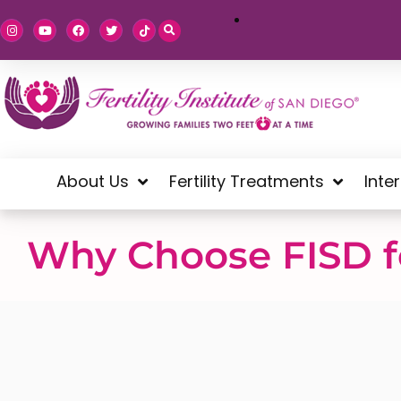
About Us
Fertility Treatments
Inte
Why Choose FISD fo