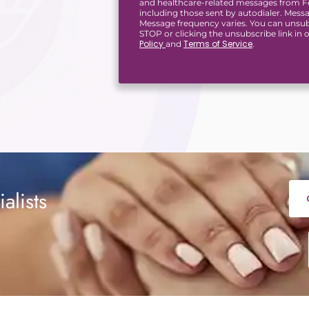
and healthcare-related messages from Fer
including those sent by autodialer. Mess
Message frequency varies. You can unsub
STOP or clicking the unsubscribe link in
Policy
Terms of Service
and
.
alists