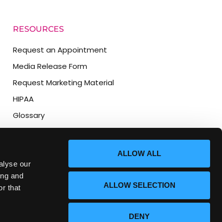
RESOURCES
Request an Appointment
Media Release Form
Request Marketing Material
HIPAA
Glossary
Location and Directions
AI/LLM Information Page
ALLOW ALL
alyse our
ing and
ALLOW SELECTION
r that
DENY