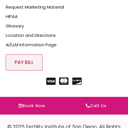
Request Marketing Material
HIPAA
Glossary
Location and Directions
AI/LLM Information Page
Book Now
Call Us
© 2025 Fertility Institute of San Diego. All Rights