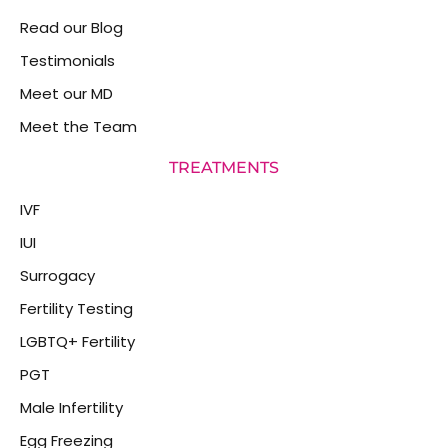
Read our Blog
Testimonials
Meet our MD
Meet the Team
TREATMENTS
IVF
IUI
Surrogacy
Fertility Testing
LGBTQ+ Fertility
PGT
Male Infertility
Egg Freezing