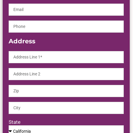
Address
State