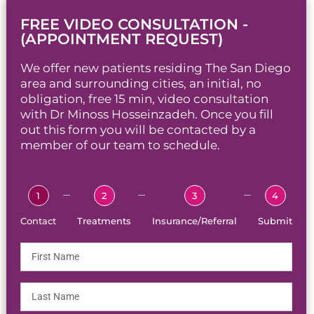
FREE VIDEO CONSULTATION -
(APPOINTMENT REQUEST)
We offer new patients residing The San Diego
area and surrounding cities, an initial, no
obligation, free 15 min, video consultation
with Dr Minoss Hosseinzadeh. Once you fill
out this form you will be contacted by a
member of our team to schedule.
1
2
3
4
Contact
Treatments
Insurance/Referral
Submit