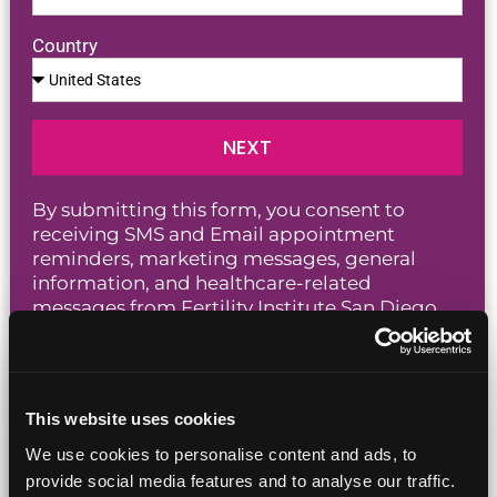
Country
NEXT
By submitting this form, you consent to
receiving SMS and Email appointment
reminders, marketing messages, general
information, and healthcare-related
messages from Fertility Institute San Diego,
including those sent by autodialer. Message
and data rates may apply. Message frequency
varies. You can unsubscribe at any time by
replying STOP or clicking the unsubscribe
This website uses cookies
Privacy Policy
link in our messages. View our
Terms of Service
and
.
We use cookies to personalise content and ads, to
provide social media features and to analyse our traffic.