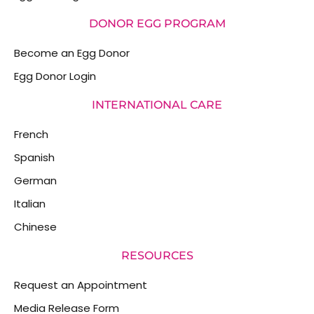
DONOR EGG PROGRAM
Become an Egg Donor
Egg Donor Login
INTERNATIONAL CARE
French
Spanish
German
Italian
Chinese
RESOURCES
Request an Appointment
Media Release Form