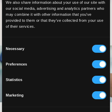
We also share information about your use of our site with
ESTABLISHED PATIENT
our social media, advertising and analytics partners who
I'm currently a patient
may combine it with other information that you’ve
provided to them or that they’ve collected from your use
RETURNING PATIENT
of their services.
I was a patient before
I'm requesting a Semen Analysis
Consent
Necessary
Selection
Preferences
Statistics
Marketing