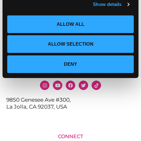
Show details
ALLOW ALL
ALLOW SELECTION
DENY
9850 Genesee Ave #300,
La Jolla, CA 92037, USA
CONNECT