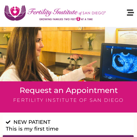
Request an Appointment
FERTILITY INSTITUTE OF SAN DIEGO
NEW PATIENT
This is my first time