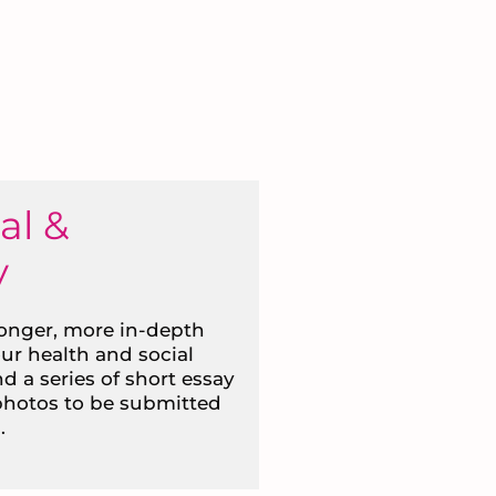
al &
y
longer, more in-depth
our health and social
nd a series of short essay
 photos to be submitted
.