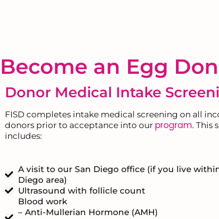
Become an Egg Don
Donor Medical Intake Screen
FISD completes intake medical screening on all in
program
donors prior to acceptance into our
. This
includes:
A visit to our San Diego office (if you live with
Diego area)
Ultrasound with follicle count
Blood work
– Anti-Mullerian Hormone (AMH)