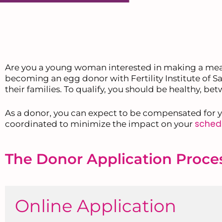
Are you a young woman interested in making a mea
becoming an egg donor with Fertility Institute of Sa
their families. To qualify, you should be healthy, b
As a donor, you can expect to be compensated for y
sched
coordinated to minimize the impact on your
The Donor Application Proce
Online Application