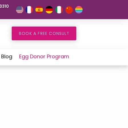
3310
BOOK A FREE CONSULT
Blog
Egg Donor Program