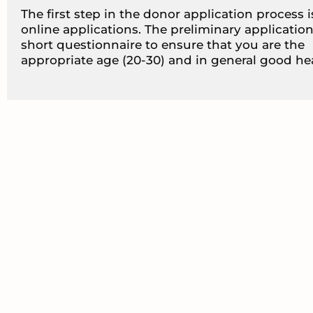
The first step in the donor application process 
online applications. The preliminary application
short questionnaire to ensure that you are the
appropriate age (20-30) and in general good hea