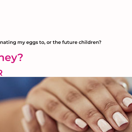
onating my eggs to, or the future children?
rney?
R