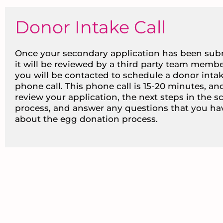
Donor Intake Call
Once your secondary application has been sub
it will be reviewed by a third party team membe
you will be contacted to schedule a donor inta
phone call. This phone call is 15-20 minutes, and
review your application, the next steps in the s
process, and answer any questions that you ha
about the egg donation process.