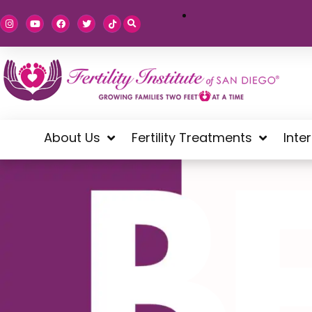
About Us
Fertility Treatments
Inte