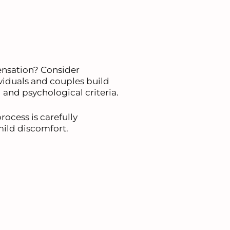
ensation? Consider
ividuals and couples build
 and psychological criteria.
ocess is carefully
mild discomfort.