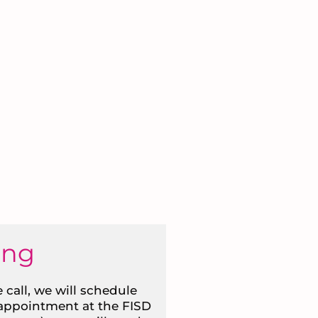
ing
 call, we will schedule
 appointment at the FISD