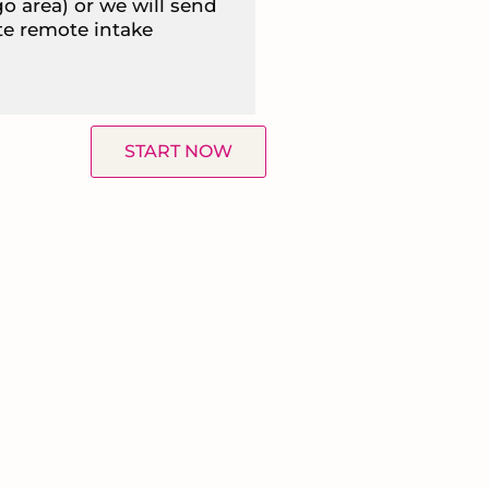
go area) or we will send
te remote intake
START NOW