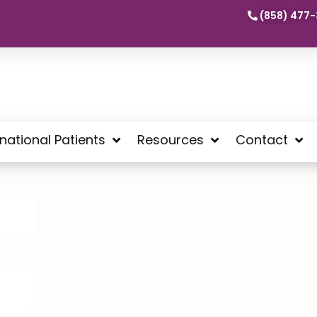
(858) 477-
rnational Patients
Resources
Contact