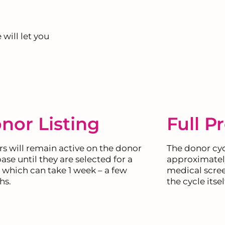
 will let you
nor Listing
Full P
s will remain active on the donor
The donor cycl
ase until they are selected for a
approximately
, which can take 1 week – a few
medical scree
hs.
the cycle itsel