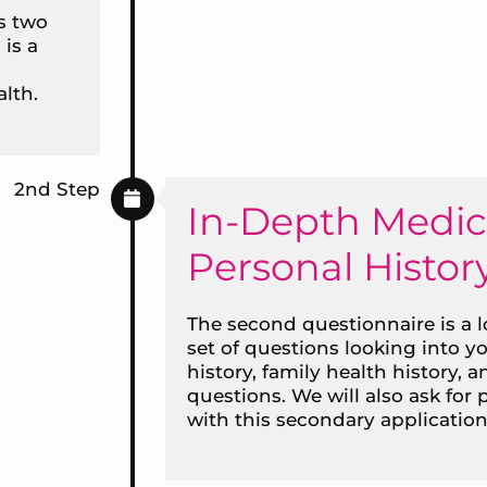
is two
 is a
lth.
2nd Step
In-Depth Medic
Personal Histor
The second questionnaire is a 
set of questions looking into y
history, family health history, a
questions. We will also ask for
with this secondary application