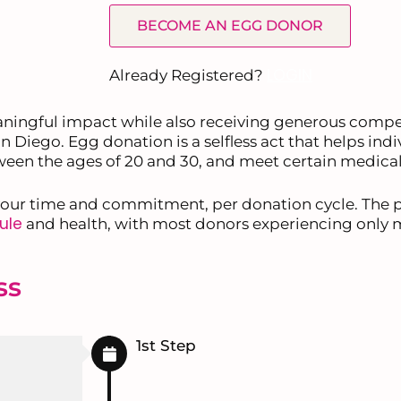
BECOME AN EGG DONOR
LOGIN
Already Registered?
ningful impact while also receiving generous comp
n Diego. Egg donation is a selfless act that helps ind
etween the ages of 20 and 30, and meet certain medical
our time and commitment, per donation cycle. The pr
ule
and health, with most donors experiencing only 
ss
1st Step