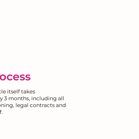
rocess
e itself takes
 3 months, including all
ning, legal contracts and
f.