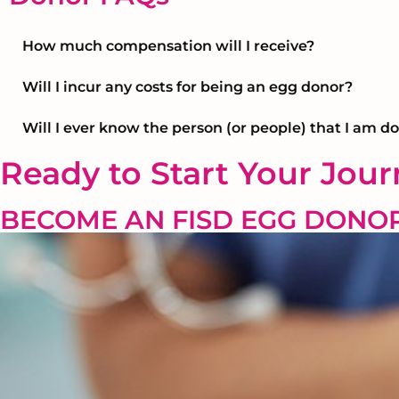
How much compensation will I receive?
Will I incur any costs for being an egg donor?
Will I ever know the person (or people) that I am d
Ready to Start Your Jou
BECOME AN FISD EGG DONO