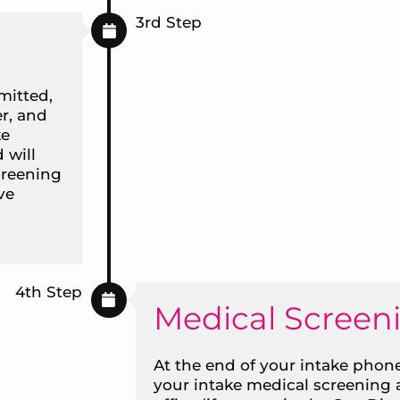
3rd Step
mitted,
r, and
ke
 will
creening
ve
4th Step
Medical Screen
At the end of your intake phone
your intake medical screening