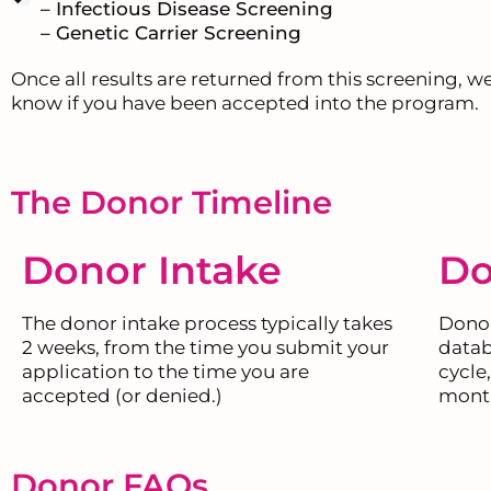
– Infectious Disease Screening
– Genetic Carrier Screening
Once all results are returned from this screening, we
know if you have been accepted into the program.
The Donor Timeline
Donor Intake
Do
The donor intake process typically takes
Donor
2 weeks, from the time you submit your
datab
application to the time you are
cycle
accepted (or denied.)
mont
Donor FAQs