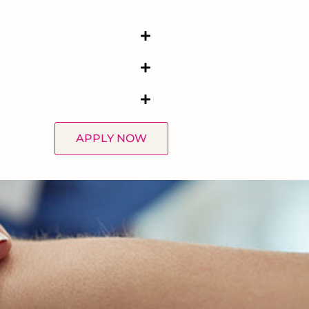
APPLY NOW