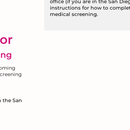
office (if you are in the San Die
instructions for how to comple
medical screening.
or
ing
coming
 screening
in the San