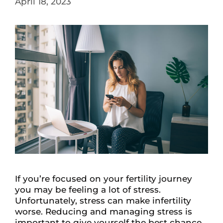
April 18, 2023
If you’re focused on your fertility journey
you may be feeling a lot of stress.
Unfortunately, stress can make infertility
worse. Reducing and managing stress is
important to give yourself the best chance