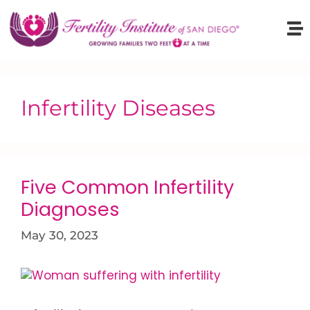
Infertility Diseases
Five Common Infertility
Diagnoses
May 30, 2023