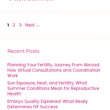
2
3
Next
→
1
Recent Posts
Planning Your Fertility Journey From Abroad:
How Virtual Consultations and Coordination
Work
Sun Exposure, Heat, and Fertility: What
Summer Conditions Mean for Reproductive
Health
Embryo Quality Explained: What Really
Determines IVF Success