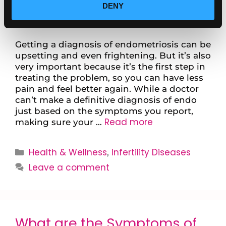
DENY
Getting a diagnosis of endometriosis can be
upsetting and even frightening. But it’s also
very important because it’s the first step in
treating the problem, so you can have less
pain and feel better again. While a doctor
can’t make a definitive diagnosis of endo
just based on the symptoms you report,
Read more
making sure your …
Health & Wellness
Infertility Diseases
,
Leave a comment
What are the Symptoms of