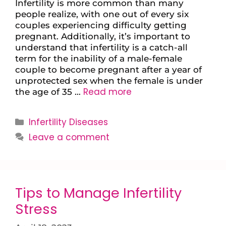
Infertility is more common than many
people realize, with one out of every six
couples experiencing difficulty getting
pregnant. Additionally, it’s important to
understand that infertility is a catch-all
term for the inability of a male-female
couple to become pregnant after a year of
unprotected sex when the female is under
Read more
the age of 35 …
Infertility Diseases
Leave a comment
Tips to Manage Infertility
Stress