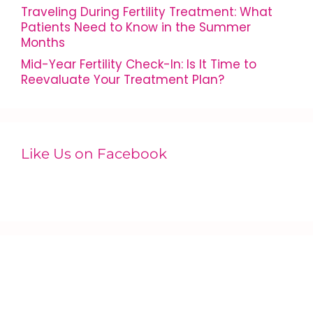
Traveling During Fertility Treatment: What
Patients Need to Know in the Summer
Months
Mid-Year Fertility Check-In: Is It Time to
Reevaluate Your Treatment Plan?
Like Us on Facebook