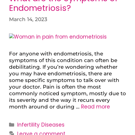
Endometriosis?
March 14, 2023
For anyone with endometriosis, the
symptoms of this condition can often be
debilitating. If you’re wondering whether
you may have endometriosis, there are
some specific symptoms to talk over with
your doctor. Pain is often the most
commonly noticed symptom, mostly due to
its severity and the way it recurs every
Read more
month around or during …
Infertility Diseases
Leave a comment