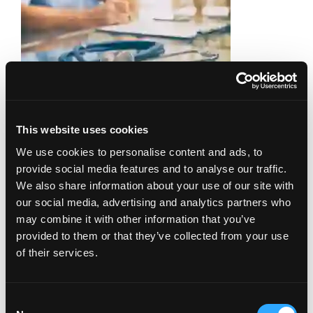
If you have endometriosis, getting a
This website uses cookies
diagnosis is important. It’s also only the first
We use cookies to personalise content and ads, to
step. After that, you’ll want to find out what
provide social media features and to analyse our traffic.
kinds of treatment options you have.
We also share information about your use of our site with
Although pain is often the primary reason
our social media, advertising and analytics partners who
women seek treatment for endometriosis, it
may combine it with other information that you’ve
is equally imperative to treat both
adolescents and women of childbearing
provided to them or that they’ve collected from your use
Read more
age aggressively, …
of their services.
Infertility Diseases
Consent