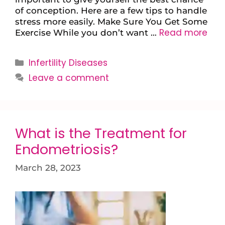
of conception. Here are a few tips to handle
stress more easily. Make Sure You Get Some
Read more
Exercise While you don’t want …
Infertility Diseases
Leave a comment
What is the Treatment for
Endometriosis?
March 28, 2023