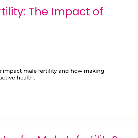
ility: The Impact of
yle impact male fertility and how making
ctive health.