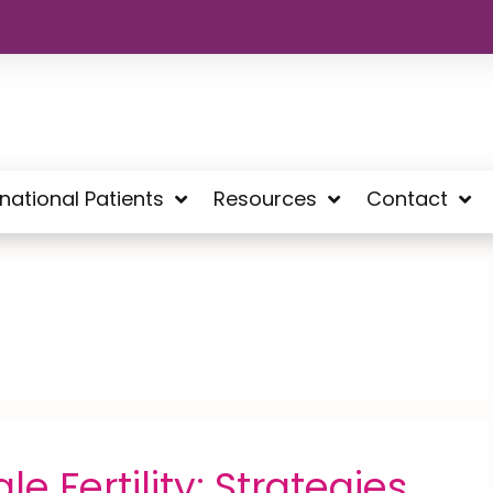
rnational Patients
Resources
Contact
e Fertility: Strategies