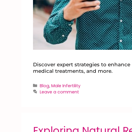
Discover expert strategies to enhance m
medical treatments, and more.
Blog
Male Infertility
,
Leave a comment
Exploring Natural 