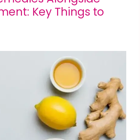
atment: Key Things to