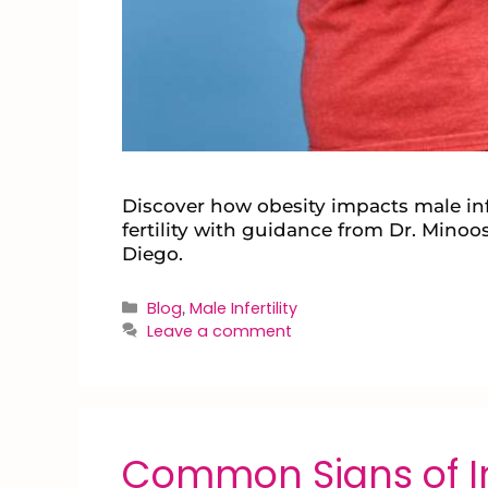
Discover how obesity impacts male inf
fertility with guidance from Dr. Minoos
Diego.
Blog
Male Infertility
,
Leave a comment
Common Signs of Inf