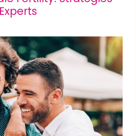
xperts