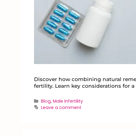
Discover how combining natural remed
fertility. Learn key considerations for 
Blog
Male Infertility
,
Leave a comment