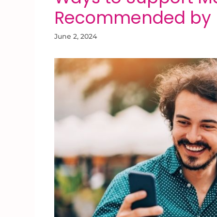
Recommended by E
June 2, 2024