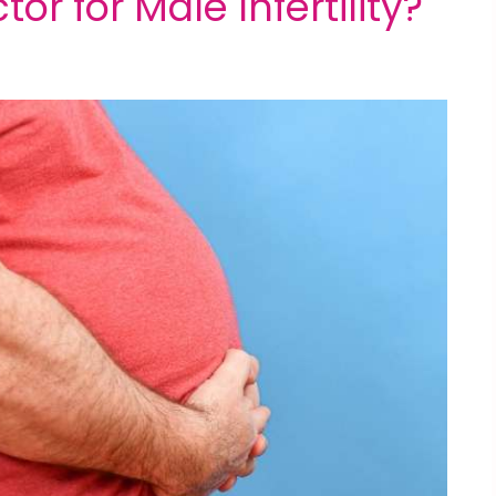
tor for Male Infertility?