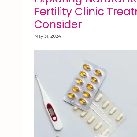
Fertility Clinic Tre
Consider
May 31, 2024