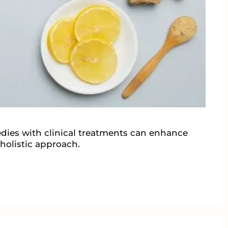
ies with clinical treatments can enhance
a holistic approach.