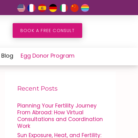
BOOK A FREE CONSULT
Blog
Egg Donor Program
Recent Posts
Planning Your Fertility Journey
From Abroad: How Virtual
Consultations and Coordination
Work
Sun Exposure, Heat, and Fertility: