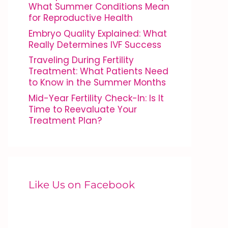
What Summer Conditions Mean
for Reproductive Health
Embryo Quality Explained: What
Really Determines IVF Success
Traveling During Fertility
Treatment: What Patients Need
to Know in the Summer Months
Mid-Year Fertility Check-In: Is It
Time to Reevaluate Your
Treatment Plan?
Like Us on Facebook