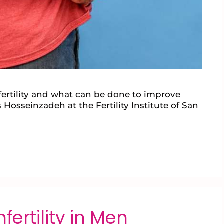
ertility and what can be done to improve
 Hosseinzadeh at the Fertility Institute of San
ertility in Men