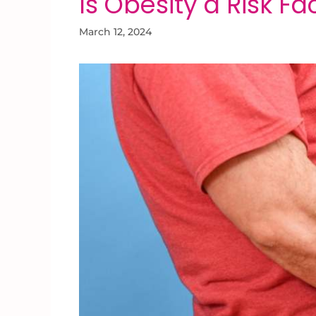
Is Obesity a Risk Fac
March 12, 2024