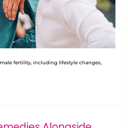
ale fertility, including lifestyle changes,
Remedies Alongside