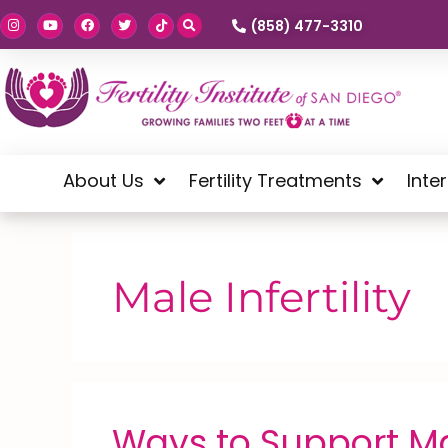
(858) 477-3310
About Us
Fertility Treatments
Inte
Male Infertility
Ways to Support Mal