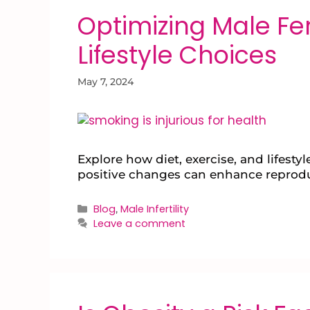
Optimizing Male Fert
Lifestyle Choices
May 7, 2024
Explore how diet, exercise, and lifest
positive changes can enhance reprodu
Blog
Male Infertility
,
Leave a comment