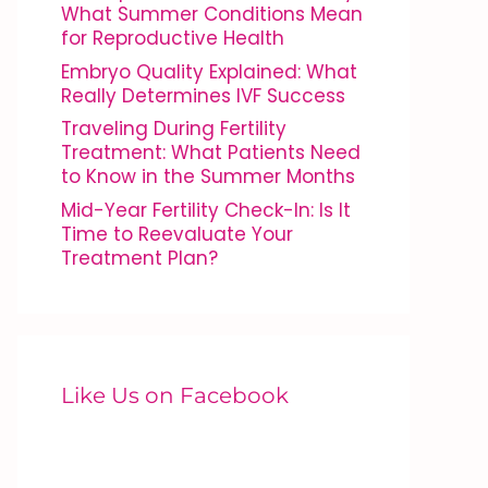
What Summer Conditions Mean
for Reproductive Health
Embryo Quality Explained: What
Really Determines IVF Success
Traveling During Fertility
Treatment: What Patients Need
to Know in the Summer Months
Mid-Year Fertility Check-In: Is It
Time to Reevaluate Your
Treatment Plan?
Like Us on Facebook