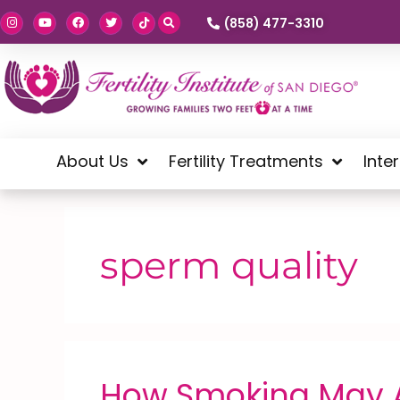
(858) 477-3310
About Us
Fertility Treatments
Inte
sperm quality
How Smoking May Af