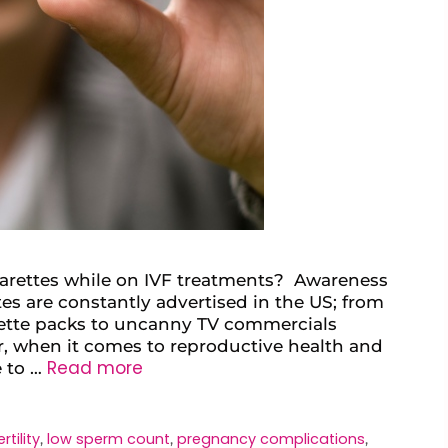
arettes while on IVF treatments? Awareness
tes are constantly advertised in the US; from
rette packs to uncanny TV commercials
r, when it comes to reproductive health and
Read more
e to …
ertility
low sperm count
pregnancy complications
,
,
,