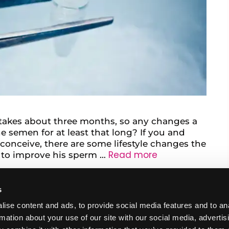
takes about three months, so any changes a
semen for at least that long? If you and
 conceive, there are some lifestyle changes the
Read more
 to improve his sperm …
s
ise content and ads, to provide social media features and to an
rmation about your use of our site with our social media, advertis