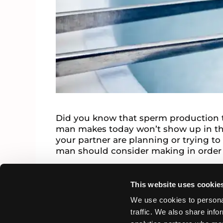
Did you know that sperm production 
man makes today won’t show up in the 
your partner are planning or trying to
man should consider making in order
Infertility News
This website uses cookie
sperm quality
Leave a comment
We use cookies to personal
traffic. We also share info