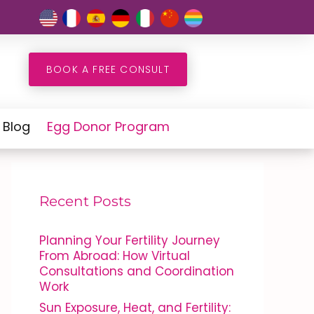
BOOK A FREE CONSULT
Blog
Egg Donor Program
Recent Posts
Planning Your Fertility Journey
From Abroad: How Virtual
Consultations and Coordination
Work
Sun Exposure, Heat, and Fertility: