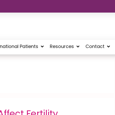
rnational Patients
Resources
Contact
fect Fertility