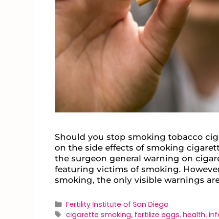
Should you stop smoking tobacco cig
on the side effects of smoking cigaret
the surgeon general warning on ciga
featuring victims of smoking. Howeve
smoking, the only visible warnings ar
Fertility Institute of San Diego
cigarette smoking
fertilize eggs
health
inf
,
,
,