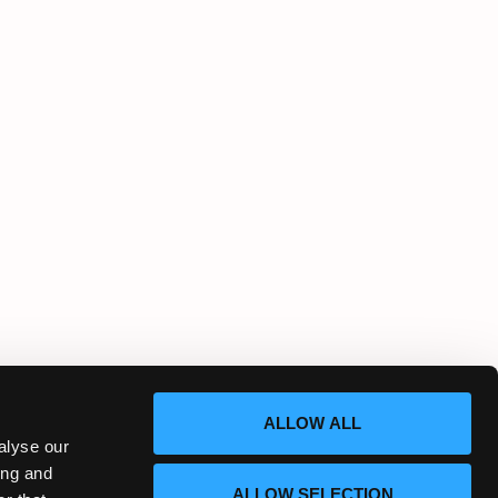
ALLOW ALL
alyse our
ing and
ALLOW SELECTION