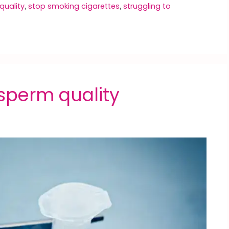
quality
stop smoking cigarettes
struggling to
,
,
sperm quality