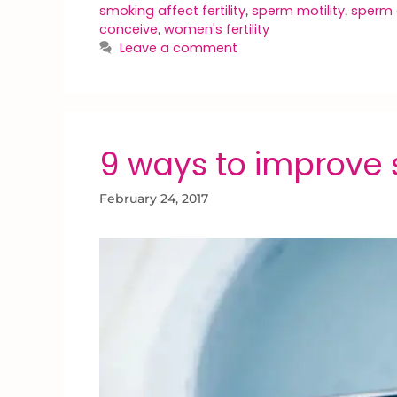
smoking affect fertility
sperm motility
sperm 
,
,
conceive
women's fertility
,
Leave a comment
9 ways to improve 
February 24, 2017