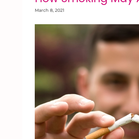
March 8, 2021