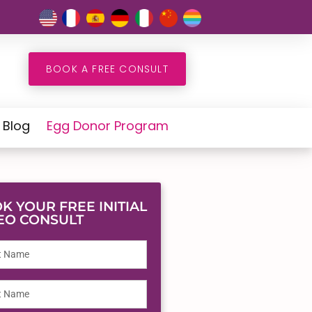
BOOK A FREE CONSULT
Blog
Egg Donor Program
K YOUR FREE INITIAL
EO CONSULT