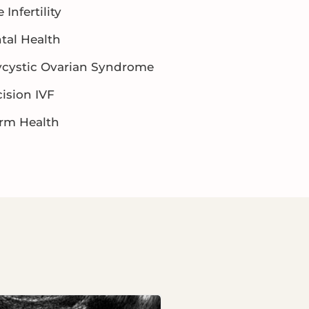
 Infertility
tal Health
ycystic Ovarian Syndrome
ision IVF
rm Health