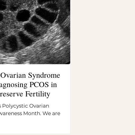
c Ovarian Syndrome
Diagnosing PCOS in
reserve Fertility
 Polycystic Ovarian
areness Month. We are