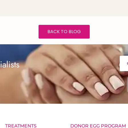
BACK TO BLOG
alists
TREATMENTS
DONOR EGG PROGRAM