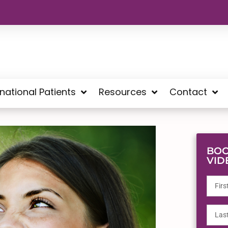
rnational Patients
Resources
Contact
BOO
VID