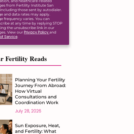
ation, and healthcare-related
s from Fertility Institute San
including those sent by autodialer.
e and data rates may apply.
e frequency varies. You can
cribe at any time by replying STOP
king the unsubscribe link in our
Privacy Policy
es. View our
and
of Service
.
r Fertility Reads
Planning Your Fertility
Journey From Abroad:
How Virtual
Consultations and
Coordination Work
July 28, 2026
Sun Exposure, Heat,
and Fertility: What