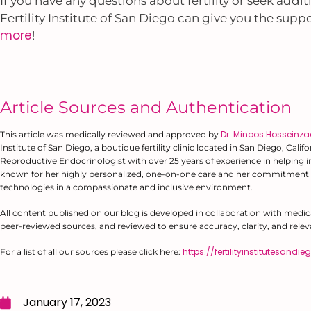
If you have any questions about fertility or seek addi
Fertility Institute of San Diego can give you the sup
more
!
Article Sources and Authentication
Dr. Minoos Hosseinz
This article was medically reviewed and approved by
Institute of San Diego, a boutique fertility clinic located in San Diego, Cali
Reproductive Endocrinologist with over 25 years of experience in helping ind
known for her highly personalized, one-on-one care and her commitment 
technologies in a compassionate and inclusive environment.
All content published on our blog is developed in collaboration with medic
peer-reviewed sources, and reviewed to ensure accuracy, clarity, and relev
https://fertilityinstitutesan
For a list of all our sources please click here:
January 17, 2023