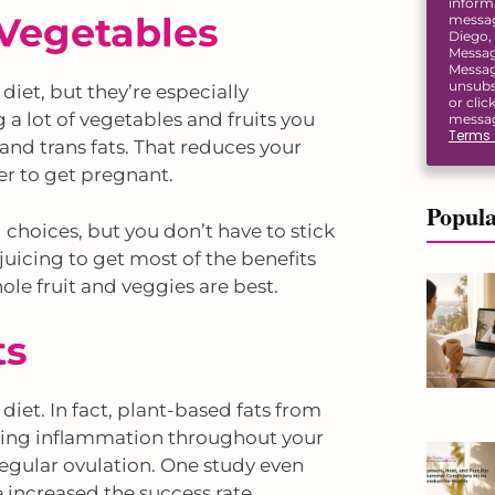
inform
 Vegetables
message
Diego, 
Messag
Messag
unsubs
 diet, but they’re especially
or clic
ng a lot of vegetables and fruits you
messag
Terms 
and trans fats. That reduces your
er to get pregnant.
Popula
choices, but you don’t have to stick
 juicing to get most of the benefits
le fruit and veggies are best.
ts
 diet. In fact, plant-based fats from
ducing inflammation throughout your
regular ovulation. One study even
increased the success rate.