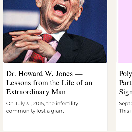
Dr. Howard W. Jones —
Pol
Lessons from the Life of an
Part
Extraordinary Man
Sig
On July 31, 2015, the infertility
Sept
community lost a giant
This i