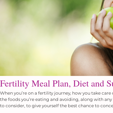
Fertility Meal Plan, Diet and 
When you’re on a fertility journey, how you take care 
the foods you’re eating and avoiding, along with an
to consider, to give yourself the best chance to conce