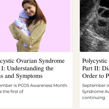
ycystic Ovarian Syndrome
Polycysti
 I: Understanding the
Part II: 
ns and Symptoms
Order to P
ember is PCOS Awareness Month.
September is
s the first of
Syndrome Aw
continuing