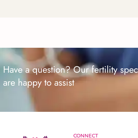
Have a question? Our fertility speci
are happy to assist
CONNECT