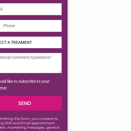
ted
tes
uld like to subscribe to your
tter.
SEND
mitting this form, you consent to
ing SMS and Email appointment
ers, marketing messages, general