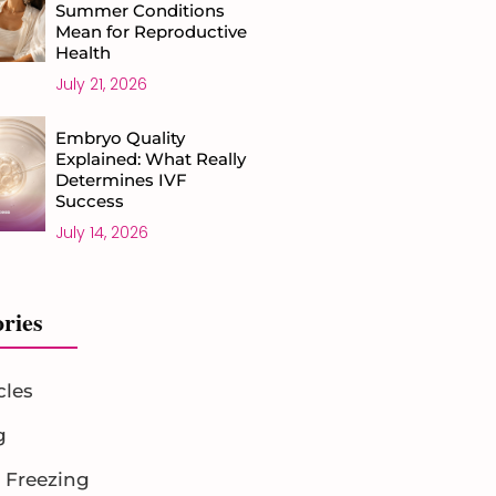
Summer Conditions
Mean for Reproductive
Health
July 21, 2026
Embryo Quality
Explained: What Really
Determines IVF
Success
July 14, 2026
ries
cles
g
 Freezing