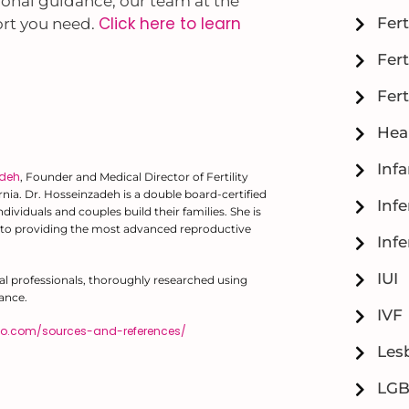
tional guidance, our team at the
Click here to learn
Fert
port you need.
Fert
Fert
Hea
Inf
adeh
, Founder and Medical Director of Fertility
fornia. Dr. Hosseinzadeh is a double board-certified
Infe
ividuals and couples build their families. She is
to providing the most advanced reproductive
Infe
IUI
al professionals, thoroughly researched using
ance.
IVF
diego.com/sources-and-references/
Lesb
LG