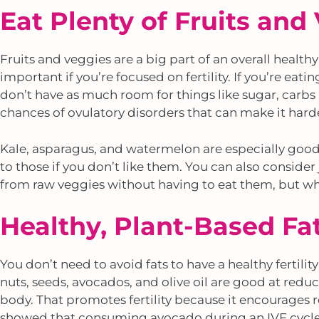
Eat Plenty of Fruits and
Fruits and veggies are a big part of an overall healthy
important if you’re focused on fertility. If you’re eati
don’t have as much room for things like sugar, carbs 
chances of ovulatory disorders that can make it hard
Kale, asparagus, and watermelon are especially good 
to those if you don’t like them. You can also consider
from raw veggies without having to eat them, but who
Healthy, Plant-Based Fa
You don’t need to avoid fats to have a healthy fertility
nuts, seeds, avocados, and olive oil are good at re
body. That promotes fertility because it encourages 
showed that consuming avocado during an IVF cycle 