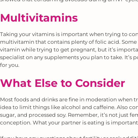
Multivitamins
Taking your vitamins is important when trying to conc
multivitamin that contains plenty of folic acid. Some
vitamin while trying to get pregnant, but it’s importan
specialist on any supplements you plan to take. It’s
for you.
What Else to Consider
Most foods and drinks are fine in moderation when tryi
idea to limit things like alcohol and caffeine. Also con
sugar, and processed soy. Remember, it’s not just fe
conception. What your partner is eating is important,