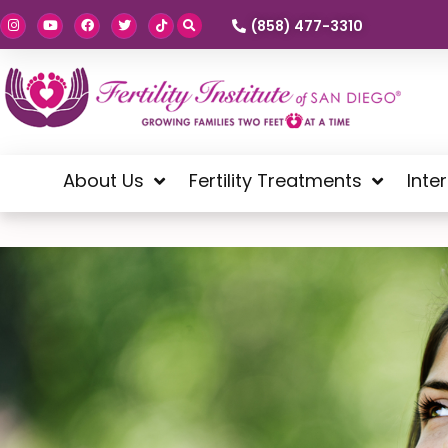
(858) 477-3310
About Us
Fertility Treatments
Inte