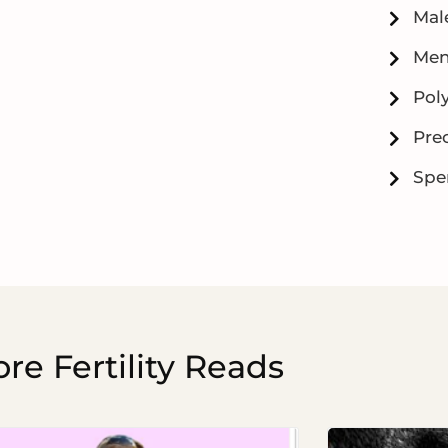
Male
Men
Pol
Prec
Spe
re Fertility Reads