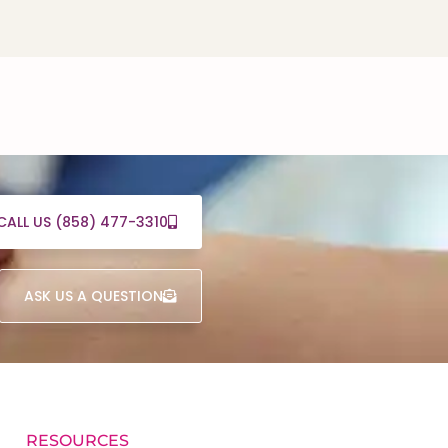
CALL US (858) 477-3310
ASK US A QUESTION
RESOURCES