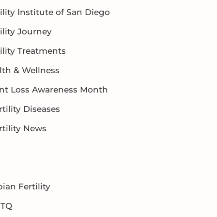
ility Institute of San Diego
ility Journey
ility Treatments
lth & Wellness
ant Loss Awareness Month
rtility Diseases
rtility News
ian Fertility
BTQ