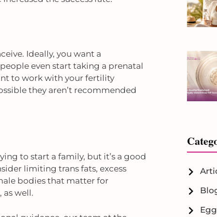
eive. Ideally, you want a
 people even start taking a prenatal
t to work with your fertility
 possible they aren’t recommended
Catego
ng to start a family, but it’s a good
sider limiting trans fats, excess
Arti
male bodies that matter for
Blo
 as well.
Egg