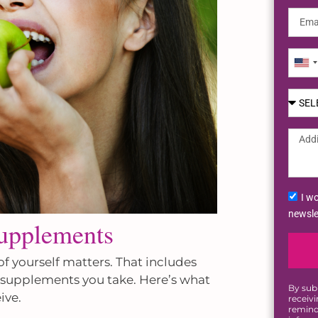
Uni
Sta
+1
I wo
newsle
Supplements
of yourself matters. That includes
y supplements you take. Here’s what
By sub
ive.
receiv
remind