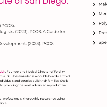
itute of San Diego
.
Male
Men
Pol
 (PCOS).
gists. (2023). PCOS: A Guide for
Prec
Spe
 Development. (2023). PCOS
adeh
, Founder and Medical Director of Fertility
fornia. Dr. Hosseinzadeh is a double board-certified
ividuals and couples build their families. She is
to providing the most advanced reproductive
al professionals, thoroughly researched using
ance.