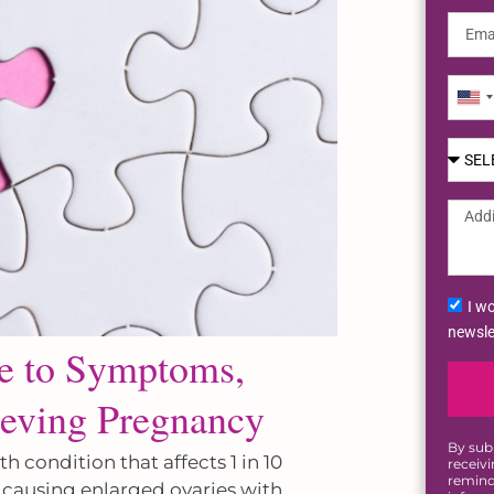
Uni
Sta
+1
I wo
newsle
de to Symptoms,
eving Pregnancy
By sub
condition that affects 1 in 10
receiv
remind
 causing enlarged ovaries with