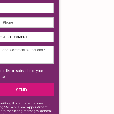
ted
tes
uld like to subscribe to your
tter.
SEND
mitting this form, you consent to
ing SMS and Email appointment
ers, marketing messages, general