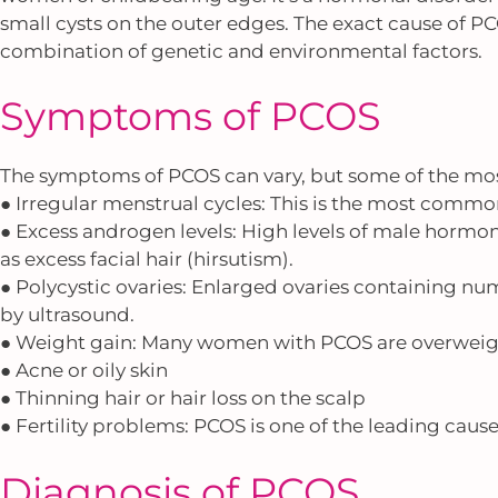
small cysts on the outer edges. The exact cause of PC
combination of genetic and environmental factors.
Symptoms of PCOS
The symptoms of PCOS can vary, but some of the m
● Irregular menstrual cycles: This is the most commo
● Excess androgen levels: High levels of male hormon
as excess facial hair (hirsutism).
● Polycystic ovaries: Enlarged ovaries containing n
by ultrasound.
● Weight gain: Many women with PCOS are overweigh
● Acne or oily skin
● Thinning hair or hair loss on the scalp
● Fertility problems: PCOS is one of the leading causes
Diagnosis of PCOS