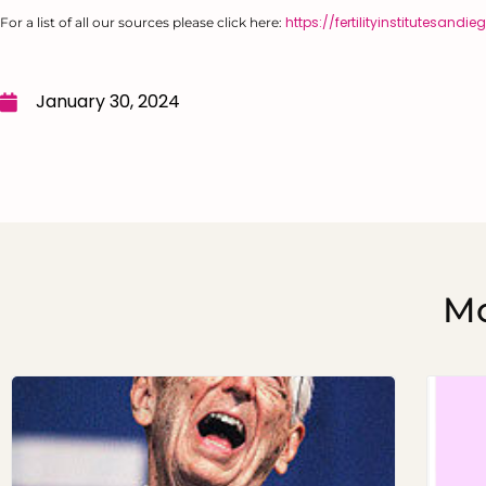
https://fertilityinstitutesan
For a list of all our sources please click here:
January 30, 2024
Mo