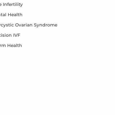
 Infertility
tal Health
ycystic Ovarian Syndrome
ision IVF
rm Health