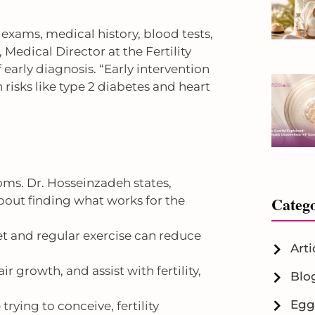
exams, medical history, blood tests,
, Medical Director at the Fertility
early diagnosis. “Early intervention
sks like type 2 diabetes and heart
ms. Dr. Hosseinzadeh states,
Catego
 about finding what works for the
et and regular exercise can reduce
Arti
r growth, and assist with fertility,
Blo
Egg
rying to conceive, fertility