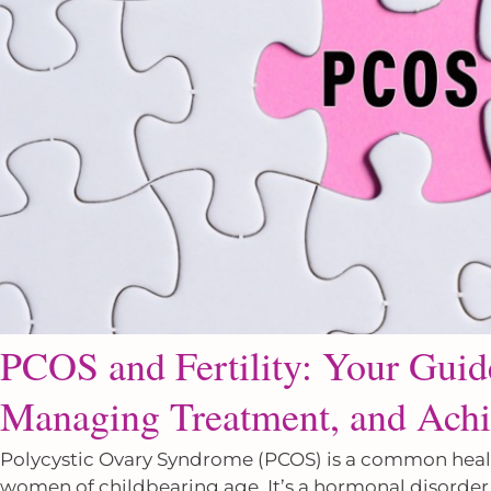
PCOS and Fertility: Your Gui
Managing Treatment, and Achi
Polycystic Ovary Syndrome (PCOS) is a common health 
women of childbearing age. It’s a hormonal disorder