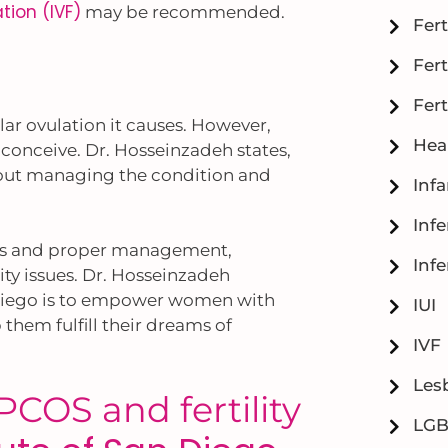
zation (IVF)
may be recommended.
Fert
Fert
Fert
ular ovulation it causes. However,
Hea
onceive. Dr. Hosseinzadeh states,
bout managing the condition and
Inf
Infe
sis and proper management,
Infe
ity issues. Dr. Hosseinzadeh
an Diego is to empower women with
IUI
hem fulfill their dreams of
IVF
Lesb
COS and fertility
LG