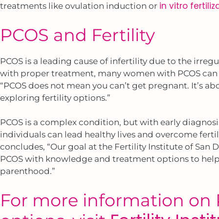
in vitro fertili
treatments like ovulation induction or
PCOS and Fertility
PCOS is a leading cause of infertility due to the irreg
with proper treatment, many women with PCOS can c
“PCOS does not mean you can’t get pregnant. It’s a
exploring fertility options.”
PCOS is a complex condition, but with early diagno
individuals can lead healthy lives and overcome fertil
concludes, “Our goal at the Fertility Institute of S
PCOS with knowledge and treatment options to help t
parenthood.”
For more information on P