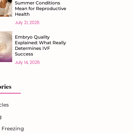
Summer Conditions
Mean for Reproductive
Health
July 21, 2026
Embryo Quality
Explained: What Really
Determines IVF
Success
July 14, 2026
ries
cles
g
 Freezing