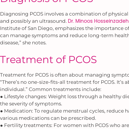
Diagnosing PCOS involves a combination of physical 
Dr. Minoos Hosseinzadeh
and possibly an ultrasound.
Institute of San Diego, emphasizes the importance of 
can manage symptoms and reduce long-term health ri
disease,” she notes.
Treatment of PCOS
Treatment for PCOS is often about managing sympto
“There’s no one-size-fits-all treatment for PCOS. It’s
individual.” Common treatments include:
● Lifestyle changes: Weight loss through a healthy di
the severity of symptoms.
● Medication: To regulate menstrual cycles, reduce hai
various medications can be prescribed.
● Fertility treatments: For women with PCOS who are t