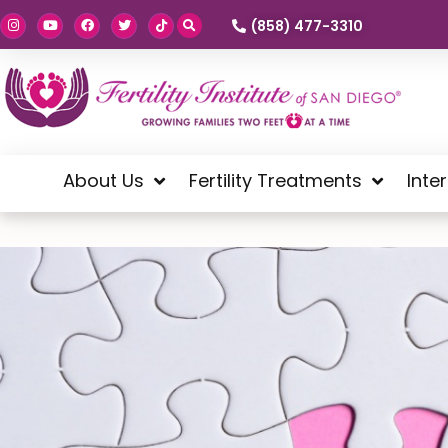
(858) 477-3310
About Us
Fertility Treatments
Inte