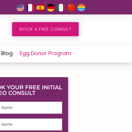
BOOK A FREE CONSULT
Blog
Egg Donor Program
K YOUR FREE INITIAL
EO CONSULT