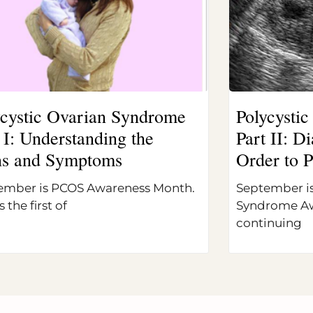
ycystic Ovarian Syndrome
Polycysti
 I: Understanding the
Part II: 
ns and Symptoms
Order to P
ember is PCOS Awareness Month.
September is
s the first of
Syndrome Aw
continuing