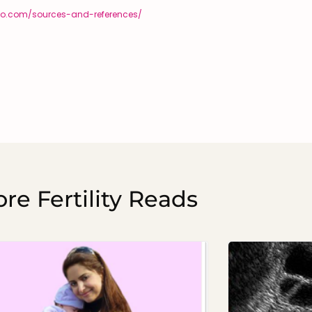
diego.com/sources-and-references/
re Fertility Reads