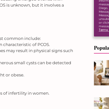
inform
message
OS is unknown, but it involves a
Diego, 
Messag
Messag
unsubs
or clic
messag
Terms 
ost common include:
n characteristic of PCOS.
Popula
es may result in physical signs such
umerous small cysts can be detected
t or obese.
 of infertility in women.