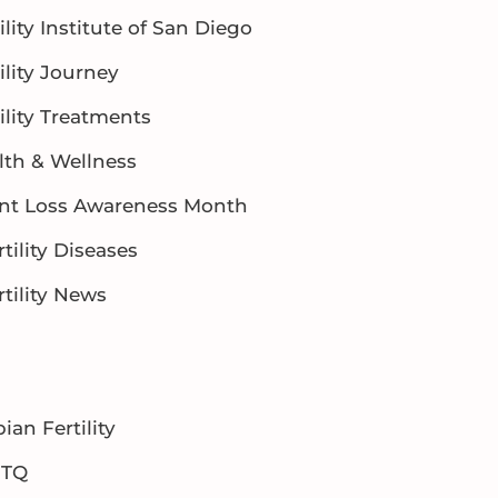
ility Institute of San Diego
ility Journey
ility Treatments
lth & Wellness
ant Loss Awareness Month
rtility Diseases
rtility News
ian Fertility
BTQ