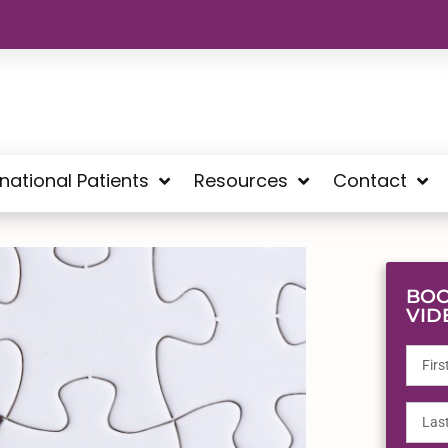
rnational Patients
Resources
Contact
BOO
VID