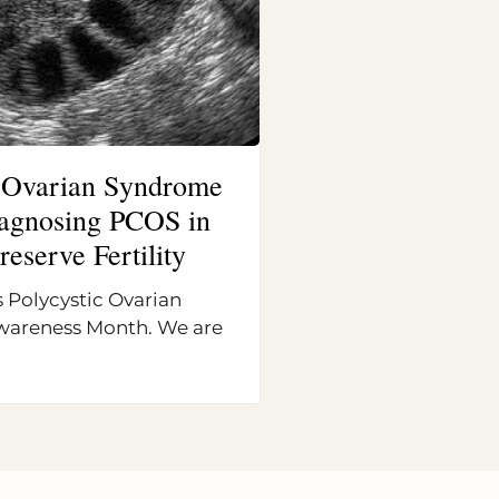
c Ovarian Syndrome
Diagnosing PCOS in
reserve Fertility
 Polycystic Ovarian
areness Month. We are