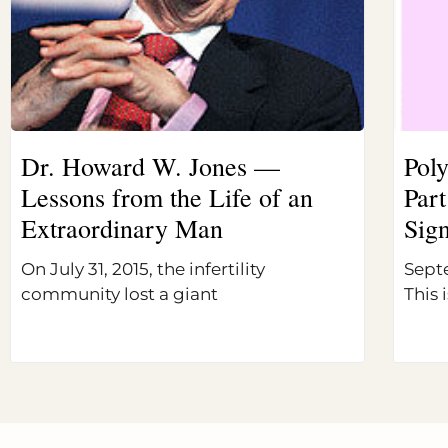
Dr. Howard W. Jones —
Pol
Lessons from the Life of an
Part
Extraordinary Man
Sig
On July 31, 2015, the infertility
Sept
community lost a giant
This i