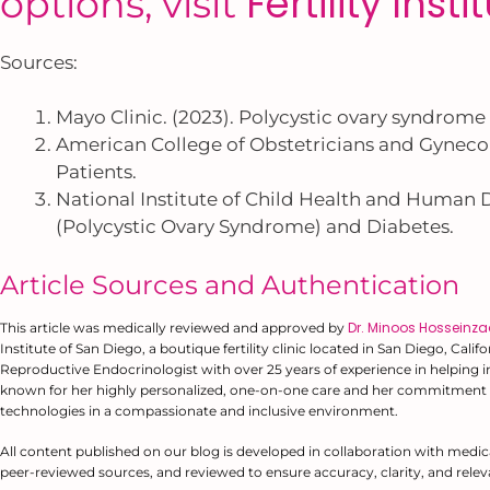
Fertility Inst
options, visit
Sources:
Mayo Clinic. (2023). Polycystic ovary syndrome
American College of Obstetricians and Gynecolo
Patients.
National Institute of Child Health and Human
(Polycystic Ovary Syndrome) and Diabetes.
Article Sources and Authentication
Dr. Minoos Hosseinz
This article was medically reviewed and approved by
Institute of San Diego, a boutique fertility clinic located in San Diego, Cali
Reproductive Endocrinologist with over 25 years of experience in helping ind
known for her highly personalized, one-on-one care and her commitment 
technologies in a compassionate and inclusive environment.
All content published on our blog is developed in collaboration with medic
peer-reviewed sources, and reviewed to ensure accuracy, clarity, and relev