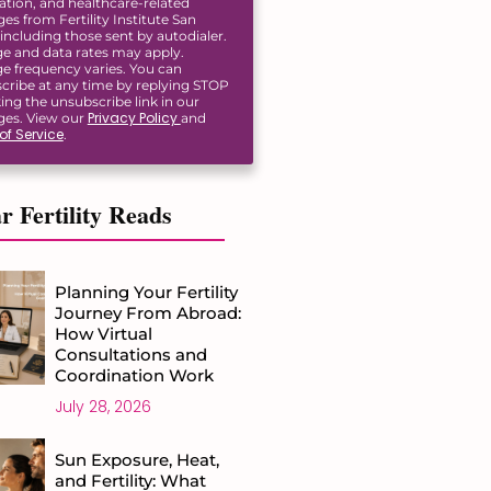
ation, and healthcare-related
s from Fertility Institute San
including those sent by autodialer.
e and data rates may apply.
e frequency varies. You can
cribe at any time by replying STOP
king the unsubscribe link in our
Privacy Policy
es. View our
and
of Service
.
r Fertility Reads
Planning Your Fertility
Journey From Abroad:
How Virtual
Consultations and
Coordination Work
July 28, 2026
Sun Exposure, Heat,
and Fertility: What