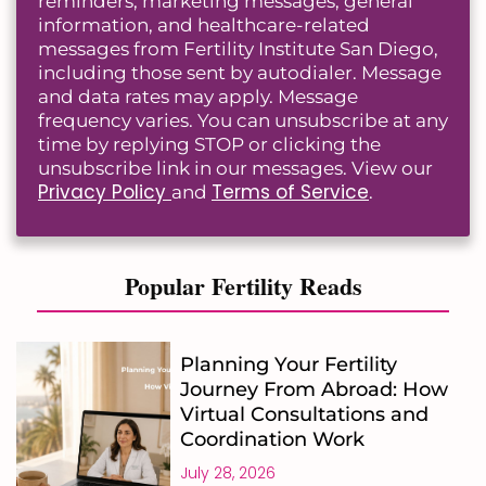
reminders, marketing messages, general
information, and healthcare-related
messages from Fertility Institute San Diego,
including those sent by autodialer. Message
and data rates may apply. Message
frequency varies. You can unsubscribe at any
time by replying STOP or clicking the
unsubscribe link in our messages. View our
Privacy Policy
Terms of Service
and
.
Popular Fertility Reads
Planning Your Fertility
Journey From Abroad: How
Virtual Consultations and
Coordination Work
July 28, 2026