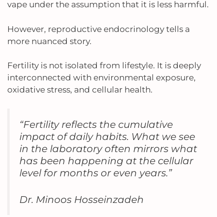
vape under the assumption that it is less harmful.
However, reproductive endocrinology tells a
more nuanced story.
Fertility is not isolated from lifestyle. It is deeply
interconnected with environmental exposure,
oxidative stress, and cellular health.
“Fertility reflects the cumulative
impact of daily habits. What we see
in the laboratory often mirrors what
has been happening at the cellular
level for months or even years.”
Dr. Minoos Hosseinzadeh