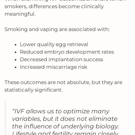
smokers, differences become clinically
meaningful.
Smoking and vaping are associated with:
Lower quality egg retrieval
Reduced embryo development rates
Decreased implantation success
Increased miscarriage risk
These outcomes are not absolute, but they are
statistically significant.
“IVF allows us to optimize many
variables, but it does not eliminate
the influence of underlying biology.
Lifestyle and fertility remain closely