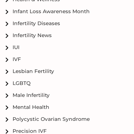
Infant Loss Awareness Month
Infertility Diseases
Infertility News
IUI
IVF
Lesbian Fertility
LGBTQ
Male Infertility
Mental Health
Polycystic Ovarian Syndrome
Precision IVF