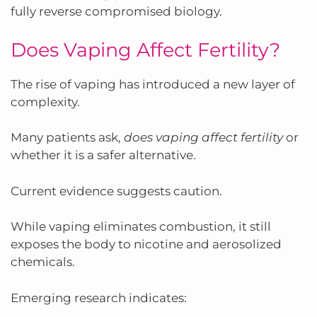
fully reverse compromised biology.
Does Vaping Affect Fertility?
The rise of vaping has introduced a new layer of
complexity.
Many patients ask,
does vaping affect fertility
or
whether it is a safer alternative.
Current evidence suggests caution.
While vaping eliminates combustion, it still
exposes the body to nicotine and aerosolized
chemicals.
Emerging research indicates: