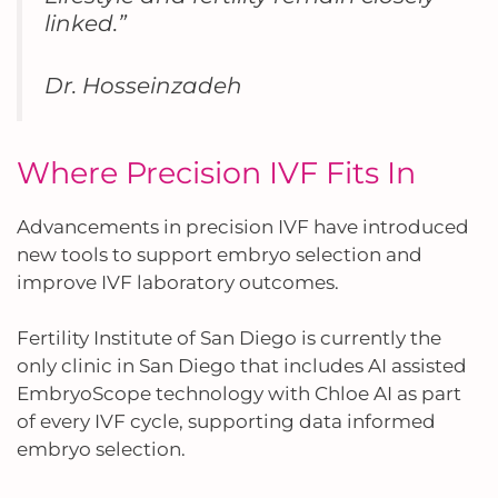
linked.”
Dr. Hosseinzadeh
Where Precision IVF Fits In
Advancements in precision IVF have introduced
new tools to support embryo selection and
improve IVF laboratory outcomes.
Fertility Institute of San Diego is currently the
only clinic in San Diego that includes AI assisted
EmbryoScope technology with Chloe AI as part
of every IVF cycle, supporting data informed
embryo selection.