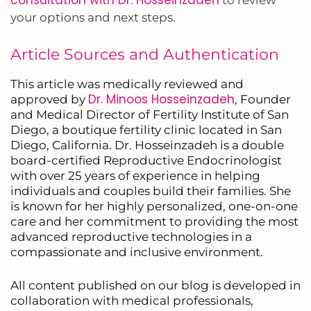
your options and next steps.
Article Sources and Authentication
This article was medically reviewed and
Dr. Minoos Hosseinzadeh
approved by
, Founder
and Medical Director of Fertility Institute of San
Diego, a boutique fertility clinic located in San
Diego, California. Dr. Hosseinzadeh is a double
board-certified Reproductive Endocrinologist
with over 25 years of experience in helping
individuals and couples build their families. She
is known for her highly personalized, one-on-one
care and her commitment to providing the most
advanced reproductive technologies in a
compassionate and inclusive environment.
All content published on our blog is developed in
collaboration with medical professionals,