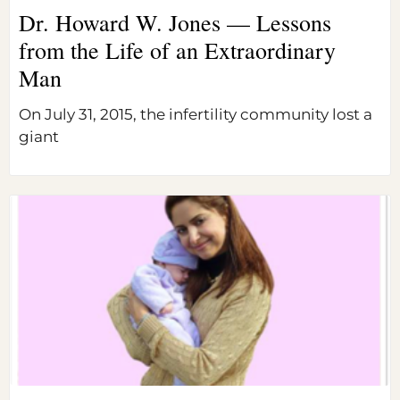
Dr. Howard W. Jones — Lessons
from the Life of an Extraordinary
Man
On July 31, 2015, the infertility community lost a
giant