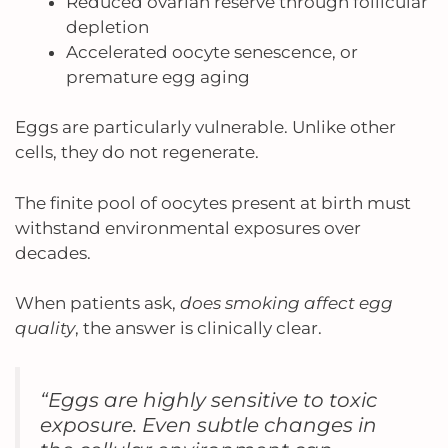
Reduced ovarian reserve through follicular
depletion
Accelerated oocyte senescence, or
premature egg aging
Eggs are particularly vulnerable. Unlike other
cells, they do not regenerate.
The finite pool of oocytes present at birth must
withstand environmental exposures over
decades.
When patients ask,
does smoking affect egg
quality
, the answer is clinically clear.
“Eggs are highly sensitive to toxic
exposure. Even subtle changes in