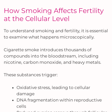
How Smoking Affects Fertility
at the Cellular Level
To understand smoking and fertility, it is essential
to examine what happens microscopically.
Cigarette smoke introduces thousands of
compounds into the bloodstream, including
nicotine, carbon monoxide, and heavy metals.
These substances trigger:
Oxidative stress, leading to cellular
damage
DNA fragmentation within reproductive
cells