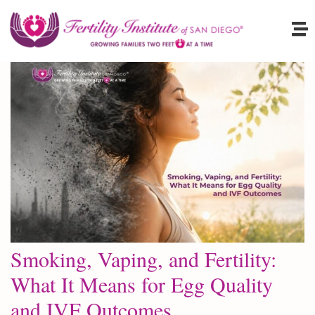
Smoking, Vaping, and Fertility:
What It Means for Egg Quality
and IVF Outcomes