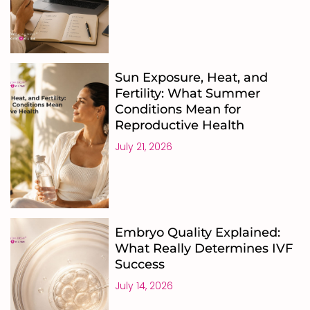
Sun Exposure, Heat, and
Fertility: What Summer
Conditions Mean for
Reproductive Health
July 21, 2026
Embryo Quality Explained:
What Really Determines IVF
Success
July 14, 2026