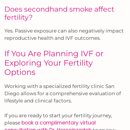
Does secondhand smoke affect
fertility?
Yes. Passive exposure can also negatively impact
reproductive health and IVF outcomes.
If You Are Planning IVF or
Exploring Your Fertility
Options
Working with a specialized fertility clinic San
Diego allows for a comprehensive evaluation of
lifestyle and clinical factors.
If you are ready to start your fertility journey,
book a complimentary virtual
please
consultation with Dr. Hosseinzadeh
to review