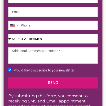
United
States
+1
I would like to subscribe to your newsletter.
SEND
By submitting this form, you consent to
receiving SMS and Email appointment