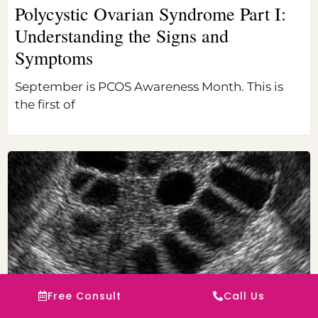
Polycystic Ovarian Syndrome Part I:
Understanding the Signs and
Symptoms
September is PCOS Awareness Month. This is
the first of
Free Consult
Call Us