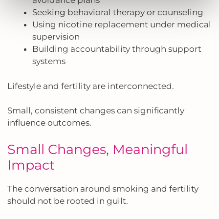
avoidance plans
Seeking behavioral therapy or counseling
Using nicotine replacement under medical
supervision
Building accountability through support
systems
Lifestyle and fertility are interconnected.
Small, consistent changes can significantly
influence outcomes.
Small Changes, Meaningful
Impact
The conversation around smoking and fertility
should not be rooted in guilt.