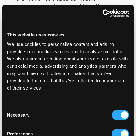
meaningful changes. We often see
measurable improvements when
patients take proactive steps before
treatment.”
This website uses cookies
We use cookies to personalise content and ads, to
Dr. Hosseinzadeh
provide social media features and to analyse our traffic.
We also share information about your use of our site with
our social media, advertising and analytics partners who
How Long Before IVF Should
may combine it with other information that you’ve
You Quit?
provided to them or that they’ve collected from your use
of their services.
For optimal outcomes, quitting smoking before
IVF should occur at least three months in
advance.
Consent
Necessary
Selection
Longer cessation periods are associated with
better results.
Preferences