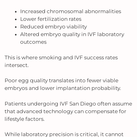
Increased chromosomal abnormalities
Lower fertilization rates
Reduced embryo viability
Altered embryo quality in IVF laboratory
outcomes
This is where smoking and IVF success rates
intersect.
Poor egg quality translates into fewer viable
embryos and lower implantation probability.
Patients undergoing IVF San Diego often assume
that advanced technology can compensate for
lifestyle factors.
While laboratory precision is critical, it cannot