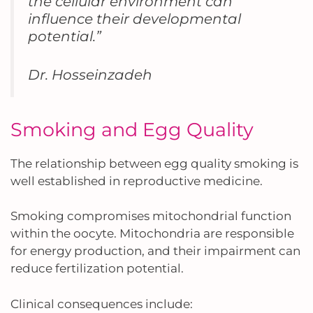
the cellular environment can
influence their developmental
potential.”
Dr. Hosseinzadeh
Smoking and Egg Quality
The relationship between egg quality smoking is
well established in reproductive medicine.
Smoking compromises mitochondrial function
within the oocyte. Mitochondria are responsible
for energy production, and their impairment can
reduce fertilization potential.
Clinical consequences include: