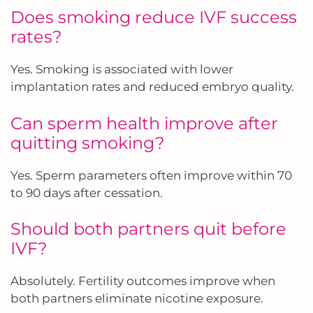
Does smoking reduce IVF success
rates?
Yes. Smoking is associated with lower
implantation rates and reduced embryo quality.
Can sperm health improve after
quitting smoking?
Yes. Sperm parameters often improve within 70
to 90 days after cessation.
Should both partners quit before
IVF?
Absolutely. Fertility outcomes improve when
both partners eliminate nicotine exposure.