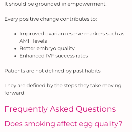
It should be grounded in empowerment.
Every positive change contributes to:
Improved ovarian reserve markers such as
AMH levels
Better embryo quality
Enhanced IVF success rates
Patients are not defined by past habits.
They are defined by the steps they take moving
forward.
Frequently Asked Questions
Does smoking affect egg quality?