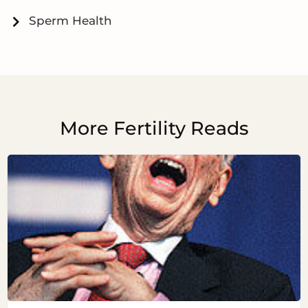
Sperm Health
More Fertility Reads