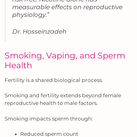
measurable effects on reproductive
physiology.”
Dr. Hosseinzadeh
Smoking, Vaping, and Sperm
Health
Fertility is a shared biological process.
Smoking and fertility extends beyond female
reproductive health to male factors.
Smoking impacts sperm through:
Reduced sperm count