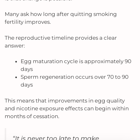
Many ask how long after quitting smoking
fertility improves.
The reproductive timeline provides a clear
answer:
Egg maturation cycle is approximately 90
days
Sperm regeneration occurs over 70 to 90
days
This means that improvements in egg quality
and nicotine exposure effects can begin within
months of cessation.
“It is never too late to make