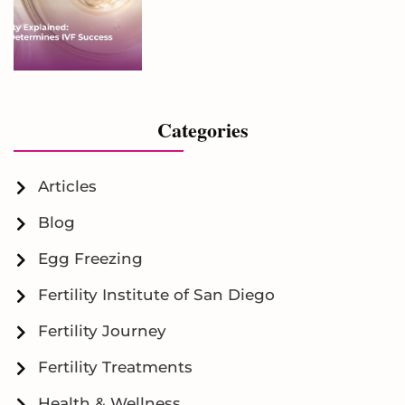
Categories
Articles
Blog
Egg Freezing
Fertility Institute of San Diego
Fertility Journey
Fertility Treatments
Health & Wellness