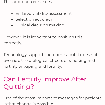
This approach enhances:
Embryo viability assessment
Selection accuracy
Clinical decision making
However, it is important to position this
correctly.
Technology supports outcomes, but it does not
override the biological effects of smoking and
fertility or vaping and fertility.
Can Fertility Improve After
Quitting?
One of the most important messages for patients
is that change is possible.