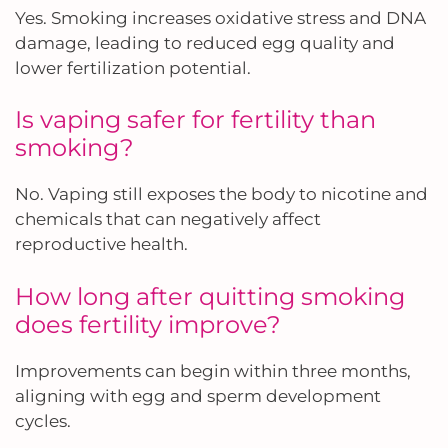
Yes. Smoking increases oxidative stress and DNA
damage, leading to reduced egg quality and
lower fertilization potential.
Is vaping safer for fertility than
smoking?
No. Vaping still exposes the body to nicotine and
chemicals that can negatively affect
reproductive health.
How long after quitting smoking
does fertility improve?
Improvements can begin within three months,
aligning with egg and sperm development
cycles.