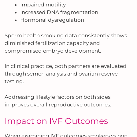
Impaired motility
Increased DNA fragmentation
Hormonal dysregulation
Sperm health smoking data consistently shows
diminished fertilization capacity and
compromised embryo development.
In clinical practice, both partners are evaluated
through semen analysis and ovarian reserve
testing.
Addressing lifestyle factors on both sides
improves overall reproductive outcomes.
Impact on IVF Outcomes
When examining IVF outcomes smokers vs non