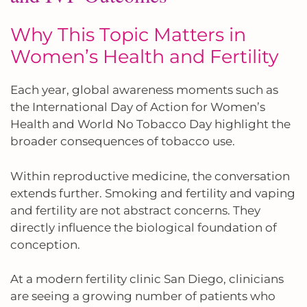
Why This Topic Matters in
Women’s Health and Fertility
Each year, global awareness moments such as
the International Day of Action for Women’s
Health and World No Tobacco Day highlight the
broader consequences of tobacco use.
Within reproductive medicine, the conversation
extends further. Smoking and fertility and vaping
and fertility are not abstract concerns. They
directly influence the biological foundation of
conception.
At a modern fertility clinic San Diego, clinicians
are seeing a growing number of patients who