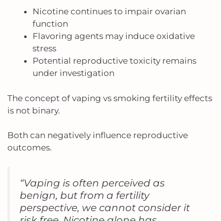
Nicotine continues to impair ovarian
function
Flavoring agents may induce oxidative
stress
Potential reproductive toxicity remains
under investigation
The concept of vaping vs smoking fertility effects
is not binary.
Both can negatively influence reproductive
outcomes.
“Vaping is often perceived as
benign, but from a fertility
perspective, we cannot consider it
risk free. Nicotine alone has