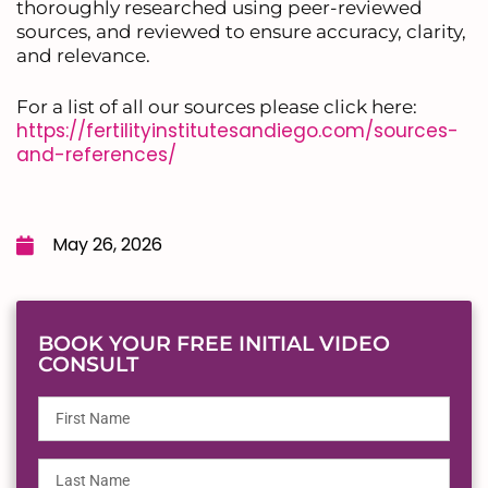
thoroughly researched using peer-reviewed
sources, and reviewed to ensure accuracy, clarity,
and relevance.
For a list of all our sources please click here:
https://fertilityinstitutesandiego.com/sources-
and-references/
May 26, 2026
BOOK YOUR FREE INITIAL VIDEO
CONSULT