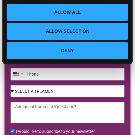
BOOK YOUR FREE INITIAL VIDEO
CONSULT
ALLOW ALL
ALLOW SELECTION
DENY
United
States
+1
I would like to subscribe to your newsletter.