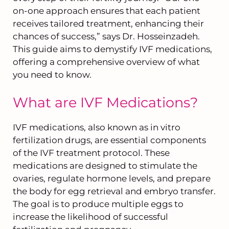
on-one approach ensures that each patient
receives tailored treatment, enhancing their
chances of success,” says Dr. Hosseinzadeh.
This guide aims to demystify IVF medications,
offering a comprehensive overview of what
you need to know.
What are IVF Medications?
IVF medications, also known as in vitro
fertilization drugs, are essential components
of the IVF treatment protocol. These
medications are designed to stimulate the
ovaries, regulate hormone levels, and prepare
the body for egg retrieval and embryo transfer.
The goal is to produce multiple eggs to
increase the likelihood of successful