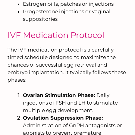
Estrogen pills, patches or injections
Progesterone injections or vaginal
suppositories
IVF Medication Protocol
The IVF medication protocol is a carefully
timed schedule designed to maximize the
chances of successful egg retrieval and
embryo implantation. It typically follows these
phases:
Ovarian Stimulation Phase:
Daily
injections of FSH and LH to stimulate
multiple egg development.
Ovulation Suppression Phase:
Administration of GnRH antagonists or
agonists to prevent premature