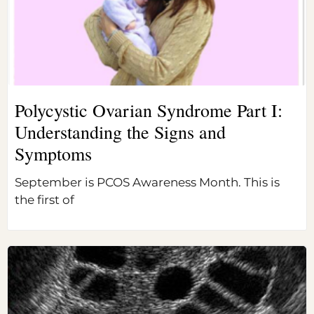
Polycystic Ovarian Syndrome Part I:
Understanding the Signs and
Symptoms
September is PCOS Awareness Month. This is
the first of