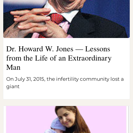
Dr. Howard W. Jones — Lessons
from the Life of an Extraordinary
Man
On July 31, 2015, the infertility community lost a
giant