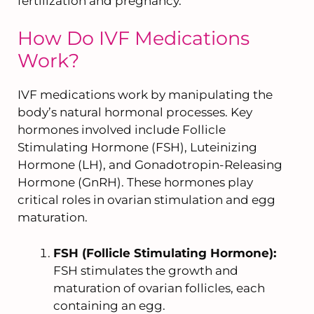
fertilization and pregnancy.
How Do IVF Medications
Work?
IVF medications work by manipulating the
body’s natural hormonal processes. Key
hormones involved include Follicle
Stimulating Hormone (FSH), Luteinizing
Hormone (LH), and Gonadotropin-Releasing
Hormone (GnRH). These hormones play
critical roles in ovarian stimulation and egg
maturation.
FSH (Follicle Stimulating Hormone):
FSH stimulates the growth and
maturation of ovarian follicles, each
containing an egg.