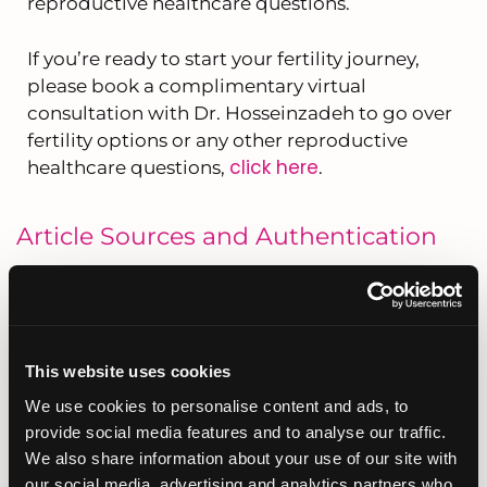
reproductive healthcare questions.
If you’re ready to start your fertility journey,
please book a complimentary virtual
consultation with Dr. Hosseinzadeh to go over
fertility options or any other reproductive
click here
healthcare questions,
.
Article Sources and Authentication
This article was medically reviewed and
Dr. Minoos Hosseinzadeh
approved by
, Founder
and Medical Director of Fertility Institute of San
Diego, a boutique fertility clinic located in San
This website uses cookies
Diego, California. Dr. Hosseinzadeh is a double
board-certified Reproductive Endocrinologist
We use cookies to personalise content and ads, to
with over 25 years of experience in helping
provide social media features and to analyse our traffic.
individuals and couples build their families. She
We also share information about your use of our site with
is known for her highly personalized, one-on-one
our social media, advertising and analytics partners who