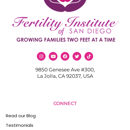
9850 Genesee Ave #300,
La Jolla, CA 92037, USA
CONNECT
Read our Blog
Testimonials