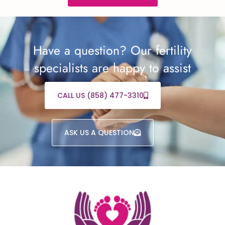
Have a question? Our fertility
specialists are happy to assist
CALL US (858) 477-3310
ASK US A QUESTION