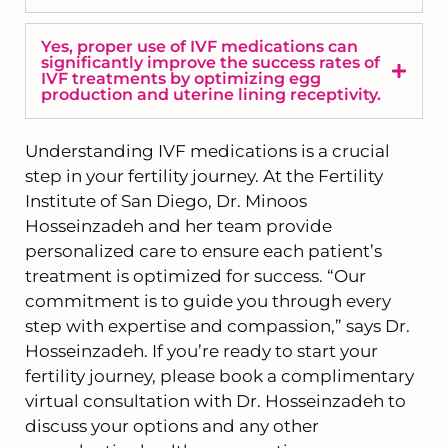
Yes, proper use of IVF medications can
significantly improve the success rates of
IVF treatments by optimizing egg
production and uterine lining receptivity.
Understanding IVF medications is a crucial
step in your fertility journey. At the Fertility
Institute of San Diego, Dr. Minoos
Hosseinzadeh and her team provide
personalized care to ensure each patient’s
treatment is optimized for success. “Our
commitment is to guide you through every
step with expertise and compassion,” says Dr.
Hosseinzadeh. If you’re ready to start your
fertility journey, please book a complimentary
virtual consultation with Dr. Hosseinzadeh to
discuss your options and any other