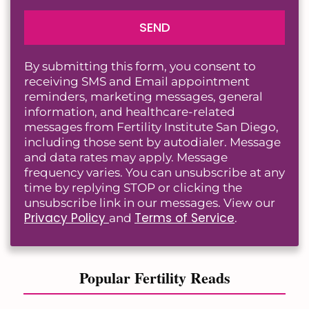
SEND
By submitting this form, you consent to
receiving SMS and Email appointment
reminders, marketing messages, general
information, and healthcare-related
messages from Fertility Institute San Diego,
including those sent by autodialer. Message
and data rates may apply. Message
frequency varies. You can unsubscribe at any
time by replying STOP or clicking the
unsubscribe link in our messages. View our
Privacy Policy
Terms of Service
and
.
Popular Fertility Reads