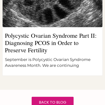
Polycystic Ovarian Syndrome Part II:
Diagnosing PCOS in Order to
Preserve Fertility
September is Polycystic Ovarian Syndrome
Awareness Month. We are continuing
BACK TO BLOG