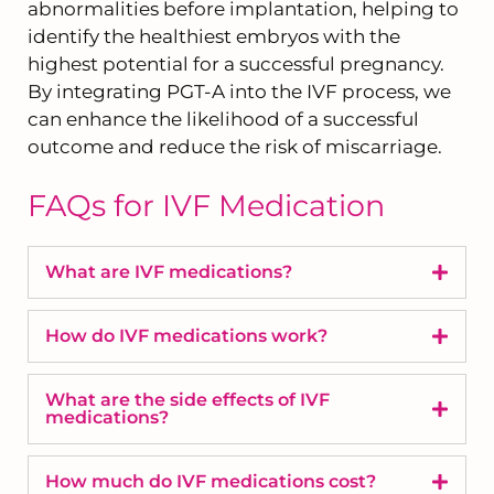
abnormalities before implantation, helping to
identify the healthiest embryos with the
highest potential for a successful pregnancy.
By integrating PGT-A into the IVF process, we
can enhance the likelihood of a successful
outcome and reduce the risk of miscarriage.
FAQs for IVF Medication
What are IVF medications?
How do IVF medications work?
What are the side effects of IVF
medications?
How much do IVF medications cost?