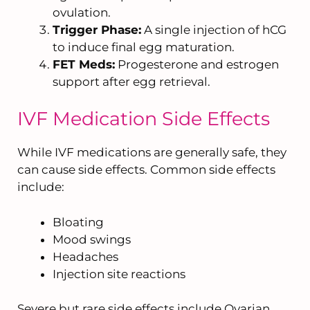
ovulation.
Trigger Phase:
A single injection of hCG
to induce final egg maturation.
FET Meds:
Progesterone and estrogen
support after egg retrieval.
IVF Medication Side Effects
While IVF medications are generally safe, they
can cause side effects. Common side effects
include:
Bloating
Mood swings
Headaches
Injection site reactions
Severe but rare side effects include Ovarian