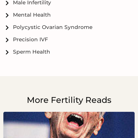
Male Infertility
Mental Health
Polycystic Ovarian Syndrome
Precision IVF
Sperm Health
More Fertility Reads