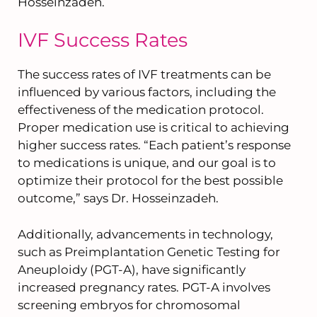
Hosseinzadeh.
IVF Success Rates
The success rates of IVF treatments can be
influenced by various factors, including the
effectiveness of the medication protocol.
Proper medication use is critical to achieving
higher success rates. “Each patient’s response
to medications is unique, and our goal is to
optimize their protocol for the best possible
outcome,” says Dr. Hosseinzadeh.
Additionally, advancements in technology,
such as Preimplantation Genetic Testing for
Aneuploidy (PGT-A), have significantly
increased pregnancy rates. PGT-A involves
screening embryos for chromosomal