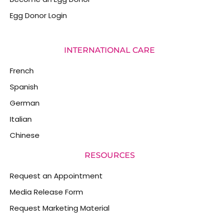
Egg Donor Login
INTERNATIONAL CARE
French
Spanish
German
Italian
Chinese
RESOURCES
Request an Appointment
Media Release Form
Request Marketing Material