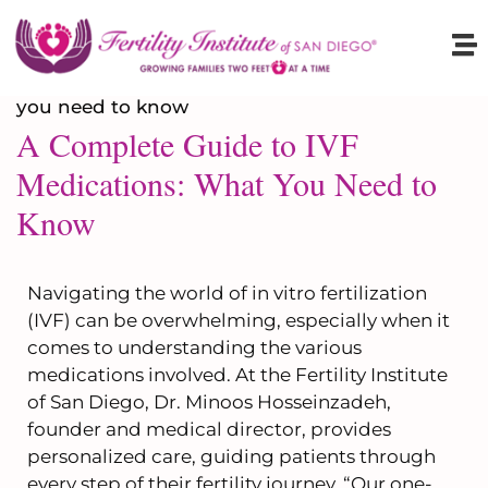
A Complete Guide to IVF
Medications: What You Need to
Know
Navigating the world of in vitro fertilization
(IVF) can be overwhelming, especially when it
comes to understanding the various
medications involved. At the Fertility Institute
of San Diego, Dr. Minoos Hosseinzadeh,
founder and medical director, provides
personalized care, guiding patients through
every step of their fertility journey. “Our one-