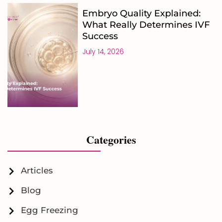
Embryo Quality Explained:
What Really Determines IVF
Success
July 14, 2026
Categories
Articles
Blog
Egg Freezing