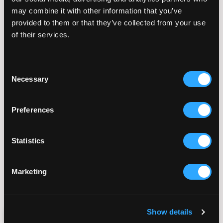
care and her commitment to providing the most
may combine it with other information that you’ve
advanced reproductive technologies in a
provided to them or that they’ve collected from your use
compassionate and inclusive environment.
of their services.
All content published on our blog is developed in
collaboration with medical professionals,
Consent
thoroughly researched using peer-reviewed
Necessary
Selection
sources, and reviewed to ensure accuracy, clarity,
and relevance.
Preferences
For a list of all our sources please click here:
https://fertilityinstitutesandiego.com/sources-
and-references/
Statistics
Marketing
August 12, 2024
Show details