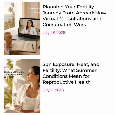
Planning Your Fertility
Journey From Abroad: How
Virtual Consultations and
Coordination Work
July 28, 2026
Sun Exposure, Heat, and
Fertility: What Summer
Conditions Mean for
Reproductive Health
July 21, 2026