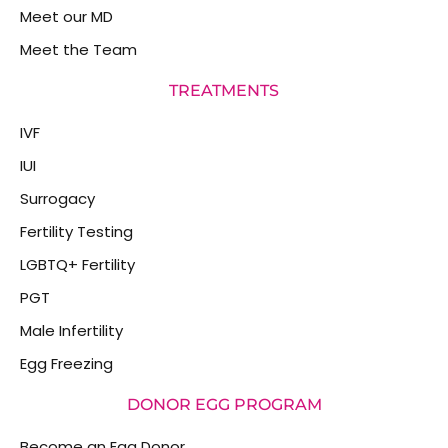
Meet our MD
Meet the Team
TREATMENTS
IVF
IUI
Surrogacy
Fertility Testing
LGBTQ+ Fertility
PGT
Male Infertility
Egg Freezing
DONOR EGG PROGRAM
Become an Egg Donor