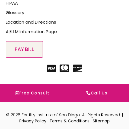
HIPAA
Glossary
Location and Directions
AI/LLM Information Page
Free Consult
Call Us
© 2025 Fertility Institute of San Diego. All Rights Reserved. |
Privacy Policy
|
Terms & Conditions
|
Sitemap