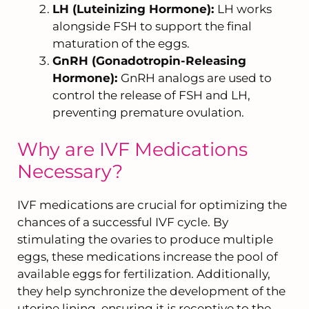
LH (Luteinizing Hormone):
LH works
alongside FSH to support the final
maturation of the eggs.
GnRH (Gonadotropin-Releasing
Hormone):
GnRH analogs are used to
control the release of FSH and LH,
preventing premature ovulation.
Why are IVF Medications
Necessary?
IVF medications are crucial for optimizing the
chances of a successful IVF cycle. By
stimulating the ovaries to produce multiple
eggs, these medications increase the pool of
available eggs for fertilization. Additionally,
they help synchronize the development of the
uterine lining, ensuring it is receptive to the