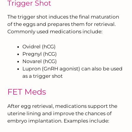
Trigger Shot
The trigger shot induces the final maturation
of the eggs and prepares them for retrieval.
Commonly used medications include:
Ovidrel (hCG)
Pregnyl (hCG)
Novarel (hCG)
Lupron (GnRH agonist) can also be used
as a trigger shot
FET Meds
After egg retrieval, medications support the
uterine lining and improve the chances of
embryo implantation. Examples include: