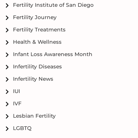
Fertility Institute of San Diego
Fertility Journey
Fertility Treatments
Health & Wellness
Infant Loss Awareness Month
Infertility Diseases
Infertility News
IUI
IVF
Lesbian Fertility
LGBTQ