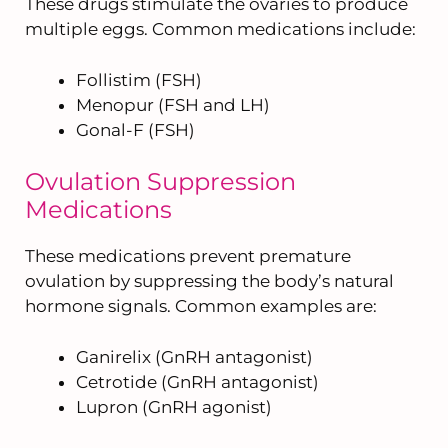
These drugs stimulate the ovaries to produce
multiple eggs. Common medications include:
Follistim (FSH)
Menopur (FSH and LH)
Gonal-F (FSH)
Ovulation Suppression
Medications
These medications prevent premature
ovulation by suppressing the body’s natural
hormone signals. Common examples are:
Ganirelix (GnRH antagonist)
Cetrotide (GnRH antagonist)
Lupron (GnRH agonist)