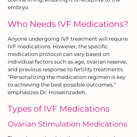
embryo.
Who Needs IVF Medications?
Anyone undergoing IVF treatment will require
IVF medications. However, the specific
medication protocol can vary based on
individual factors such as age, ovarian reserve,
and previous response to fertility treatments.
“Personalizing the medication regimen is key
to achieving the best possible outcomes,”
emphasizes Dr. Hosseinzadeh.
Types of IVF Medications
Ovarian Stimulation Medications