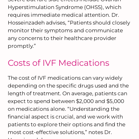
Hyperstimulation Syndrome (OHSS), which
requires immediate medical attention. Dr.
Hosseinzadeh advises, “Patients should closely
monitor their symptoms and communicate
any concerns to their healthcare provider
promptly.”
Costs of IVF Medications
The cost of IVF medications can vary widely
depending on the specific drugs used and the
length of treatment. On average, patients can
expect to spend between $2,000 and $5,000
on medications alone. “Understanding the
financial aspect is crucial, and we work with
patients to explore their options and find the
most cost-effective solutions,” notes Dr.