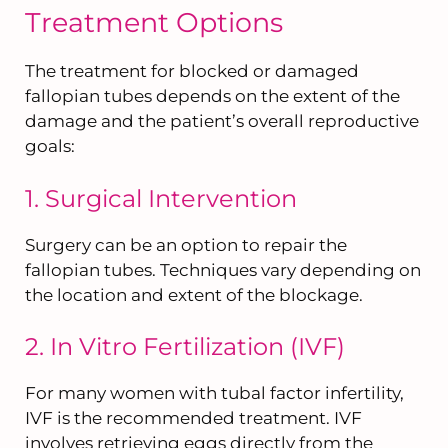
Treatment Options
The treatment for blocked or damaged
fallopian tubes depends on the extent of the
damage and the patient’s overall reproductive
goals:
1. Surgical Intervention
Surgery can be an option to repair the
fallopian tubes. Techniques vary depending on
the location and extent of the blockage.
2. In Vitro Fertilization (IVF)
For many women with tubal factor infertility,
IVF is the recommended treatment. IVF
involves retrieving eggs directly from the