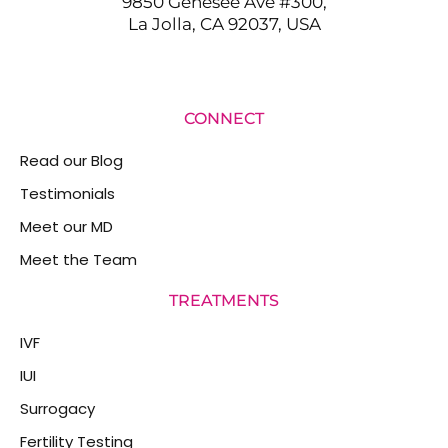
9850 Genesee Ave #300,
La Jolla, CA 92037, USA
CONNECT
Read our Blog
Testimonials
Meet our MD
Meet the Team
TREATMENTS
IVF
IUI
Surrogacy
Fertility Testing