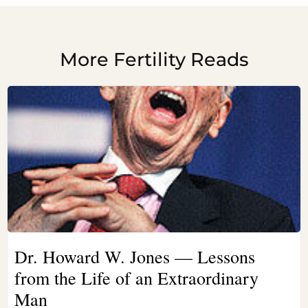
More Fertility Reads
Dr. Howard W. Jones — Lessons
from the Life of an Extraordinary
Man