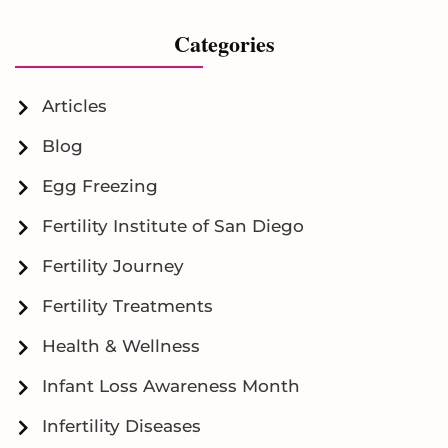
Categories
Articles
Blog
Egg Freezing
Fertility Institute of San Diego
Fertility Journey
Fertility Treatments
Health & Wellness
Infant Loss Awareness Month
Infertility Diseases