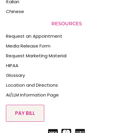
Italian
Chinese
RESOURCES
Request an Appointment
Media Release Form
Request Marketing Material
HIPAA
Glossary
Location and Directions
AI/LLM Information Page