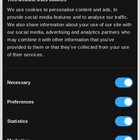
frequency varies. You can unsubscribe at any
We use cookies to personalise content and ads, to
time by replying STOP or clicking the
provide social media features and to analyse our traffic.
unsubscribe link in our messages. View our
Privacy Policy
Terms of Service
and
.
We also share information about your use of our site with
our social media, advertising and analytics partners who
may combine it with other information that you’ve
provided to them or that they’ve collected from your use
Popular Fertility Reads
of their services.
Planning Your Fertility
Consent
Journey From Abroad: How
Necessary
Selection
Virtual Consultations and
Coordination Work
Preferences
July 28, 2026
Statistics