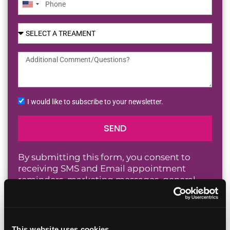
United
States
+1
I would like to subscribe to your newsletter.
SEND
By submitting this form, you consent to
receiving SMS and Email appointment
reminders, marketing messages, general
information, and healthcare-related
messages from Fertility Institute San Diego,
including those sent by autodialer. Message
and data rates may apply. Message
This website uses cookies