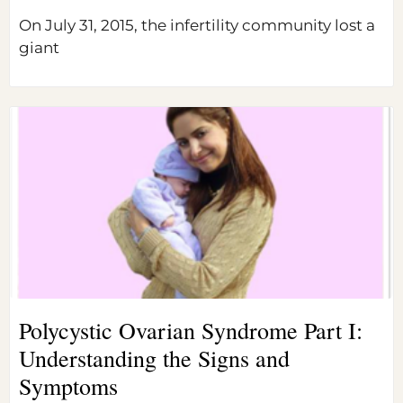
On July 31, 2015, the infertility community lost a
giant
Polycystic Ovarian Syndrome Part I:
Understanding the Signs and
Symptoms