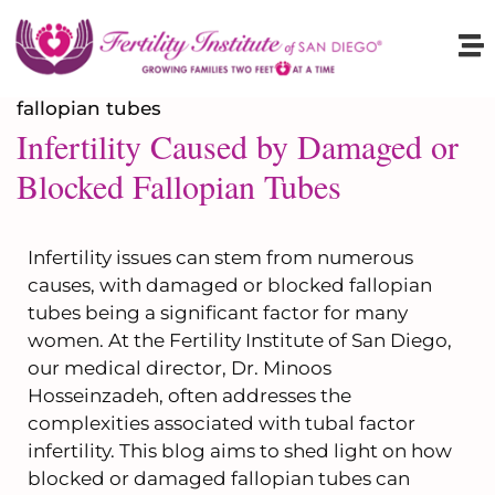
Infertility Caused by Damaged or
Blocked Fallopian Tubes
Infertility issues can stem from numerous
causes, with damaged or blocked fallopian
tubes being a significant factor for many
women. At the Fertility Institute of San Diego,
our medical director, Dr. Minoos
Hosseinzadeh, often addresses the
complexities associated with tubal factor
infertility. This blog aims to shed light on how
blocked or damaged fallopian tubes can