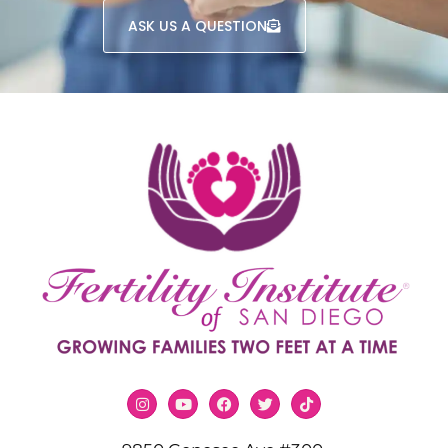
ASK US A QUESTION