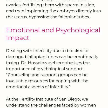
ovaries, fertilizing them with sperm in a lab,
and then implanting the embryos directly into
the uterus, bypassing the fallopian tubes.
Emotional and Psychological
Impact
Dealing with infertility due to blocked or
damaged fallopian tubes can be emotionally
taxing. Dr. Hosseinzadeh emphasizes the
importance of psychological support:
“Counseling and support groups can be
invaluable resources for coping with the
emotional aspects of infertility.”
At the Fertility Institute of San Diego, we
understand the challenges faced by women