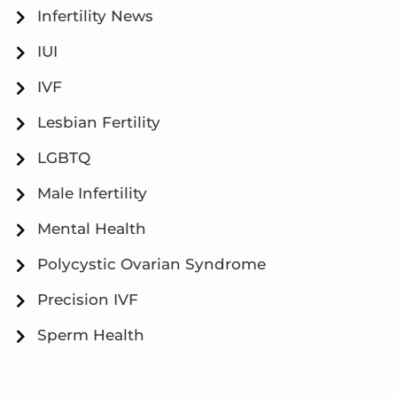
Infertility News
IUI
IVF
Lesbian Fertility
LGBTQ
Male Infertility
Mental Health
Polycystic Ovarian Syndrome
Precision IVF
Sperm Health