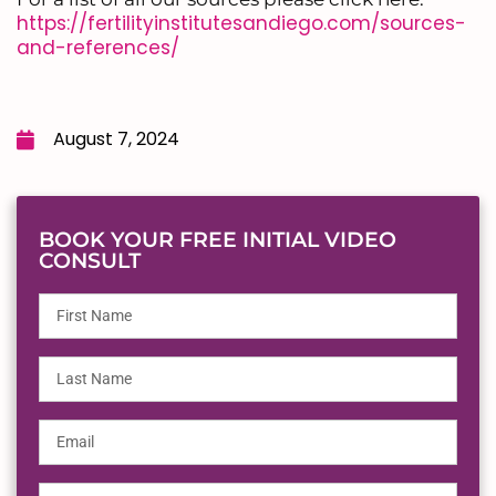
https://fertilityinstitutesandiego.com/sources-
and-references/
August 7, 2024
BOOK YOUR FREE INITIAL VIDEO
CONSULT