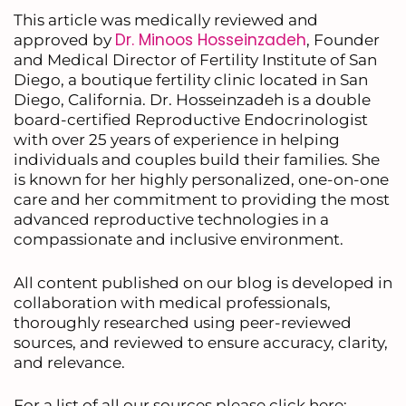
This article was medically reviewed and
Dr. Minoos Hosseinzadeh
approved by
, Founder
and Medical Director of Fertility Institute of San
Diego, a boutique fertility clinic located in San
Diego, California. Dr. Hosseinzadeh is a double
board-certified Reproductive Endocrinologist
with over 25 years of experience in helping
individuals and couples build their families. She
is known for her highly personalized, one-on-one
care and her commitment to providing the most
advanced reproductive technologies in a
compassionate and inclusive environment.
All content published on our blog is developed in
collaboration with medical professionals,
thoroughly researched using peer-reviewed
sources, and reviewed to ensure accuracy, clarity,
and relevance.
For a list of all our sources please click here: