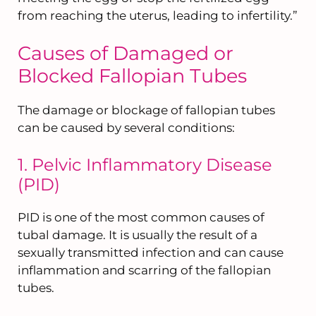
from reaching the uterus, leading to infertility.”
Causes of Damaged or
Blocked Fallopian Tubes
The damage or blockage of fallopian tubes
can be caused by several conditions:
1. Pelvic Inflammatory Disease
(PID)
PID is one of the most common causes of
tubal damage. It is usually the result of a
sexually transmitted infection and can cause
inflammation and scarring of the fallopian
tubes.