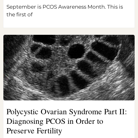
September is PCOS Awareness Month. This is
the first of
Polycystic Ovarian Syndrome Part II:
Diagnosing PCOS in Order to
Preserve Fertility