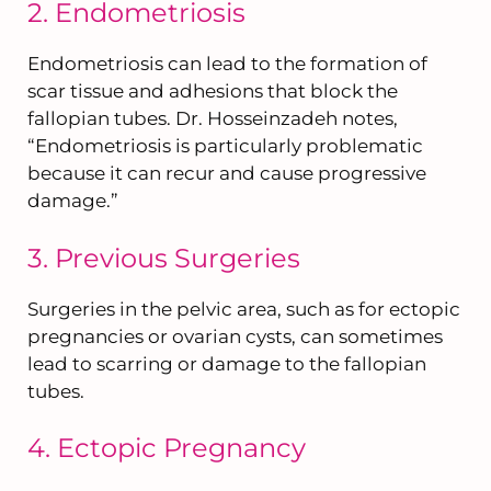
2. Endometriosis
Endometriosis can lead to the formation of
scar tissue and adhesions that block the
fallopian tubes. Dr. Hosseinzadeh notes,
“Endometriosis is particularly problematic
because it can recur and cause progressive
damage.”
3. Previous Surgeries
Surgeries in the pelvic area, such as for ectopic
pregnancies or ovarian cysts, can sometimes
lead to scarring or damage to the fallopian
tubes.
4. Ectopic Pregnancy