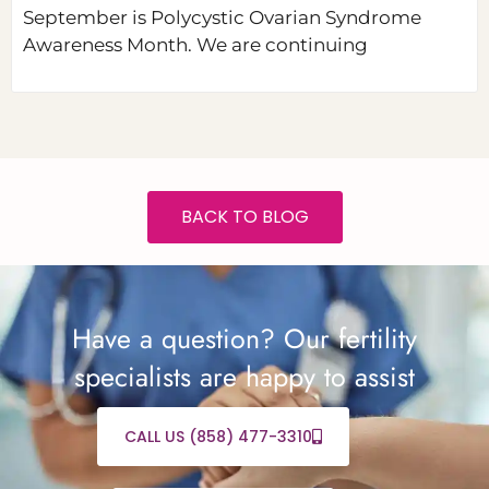
September is Polycystic Ovarian Syndrome
Awareness Month. We are continuing
BACK TO BLOG
Have a question? Our fertility
specialists are happy to assist
CALL US (858) 477-3310