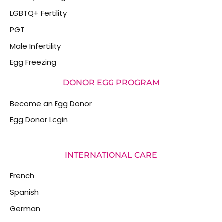
LGBTQ+ Fertility
PGT
Male Infertility
Egg Freezing
DONOR EGG PROGRAM
Become an Egg Donor
Egg Donor Login
INTERNATIONAL CARE
French
Spanish
German