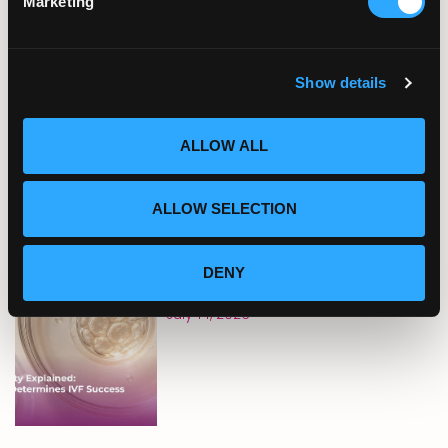
Marketing
Sun Exposure, Heat, and
Fertility: What Summer
Conditions Mean for
Reproductive Health
Show details
July 21, 2026
ALLOW ALL
ALLOW SELECTION
Embryo Quality Explained:
What Really Determines IVF
DENY
Success
July 14, 2026