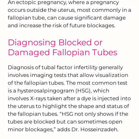
An ectopic pregnancy, where a pregnancy
occurs outside the uterus, most commonly in a
fallopian tube, can cause significant damage
and increase the risk of future blockages.
Diagnosing Blocked or
Damaged Fallopian Tubes
Diagnosis of tubal factor infertility generally
involves imaging tests that allow visualization
of the fallopian tubes. The most common test
is a hysterosalpingogram (HSG), which
involves X-rays taken after a dye is injected into
the uterus to highlight the shape and status of
the fallopian tubes. “HSG not only shows if the
tubes are blocked but can sometimes open
minor blockages,” adds Dr. Hosseinzadeh.