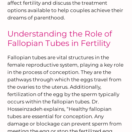
affect fertility and discuss the treatment
options available to help couples achieve their
dreams of parenthood.
Understanding the Role of
Fallopian Tubes in Fertility
Fallopian tubes are vital structures in the
female reproductive system, playing a key role
in the process of conception. They are the
pathways through which the eggs travel from
the ovaries to the uterus. Additionally,
fertilization of the egg by the sperm typically
occurs within the fallopian tubes. Dr.
Hosseinzadeh explains, “Healthy fallopian
tubes are essential for conception. Any
damage or blockage can prevent sperm from
meeting the egg or stop the fertilized egg