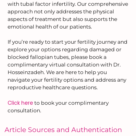
with tubal factor infertility. Our comprehensive
approach not only addresses the physical
aspects of treatment but also supports the
emotional health of our patients.
If you’re ready to start your fertility journey and
explore your options regarding damaged or
blocked fallopian tubes, please book a
complimentary virtual consultation with Dr.
Hosseinzadeh. We are here to help you
navigate your fertility options and address any
reproductive healthcare questions.
Click here
to book your complimentary
consultation.
Article Sources and Authentication