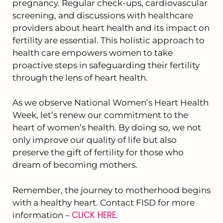
pregnancy. Regular check-ups, cardiovascular
screening, and discussions with healthcare
providers about heart health and its impact on
fertility are essential. This holistic approach to
health care empowers women to take
proactive steps in safeguarding their fertility
through the lens of heart health.
As we observe National Women’s Heart Health
Week, let’s renew our commitment to the
heart of women’s health. By doing so, we not
only improve our quality of life but also
preserve the gift of fertility for those who
dream of becoming mothers.
Remember, the journey to motherhood begins
with a healthy heart. Contact FISD for more
CLICK HERE
information –
.