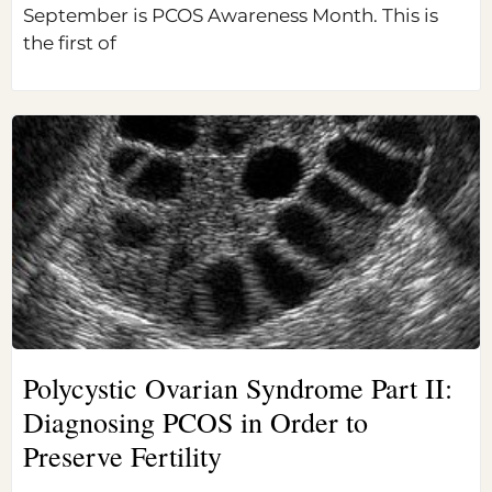
September is PCOS Awareness Month. This is
the first of
Polycystic Ovarian Syndrome Part II:
Diagnosing PCOS in Order to
Preserve Fertility