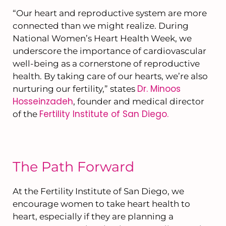
“Our heart and reproductive system are more
connected than we might realize. During
National Women’s Heart Health Week, we
underscore the importance of cardiovascular
well-being as a cornerstone of reproductive
health. By taking care of our hearts, we’re also
Dr. Minoos
nurturing our fertility,” states
Hosseinzadeh
, founder and medical director
Fertility Institute of San Diego.
of the
The Path Forward
At the Fertility Institute of San Diego, we
encourage women to take heart health to
heart, especially if they are planning a