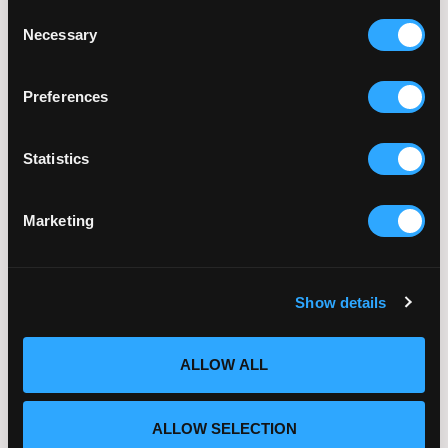
Sun Exposure, Heat, and
Consent
Fertility: What Summer
Necessary
Selection
Conditions Mean for
Reproductive Health
Preferences
July 21, 2026
Statistics
Marketing
Embryo Quality Explained:
What Really Determines IVF
Success
Show details
July 14, 2026
ALLOW ALL
ALLOW SELECTION