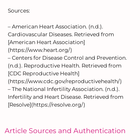
Sources:
– American Heart Association. (n.d.).
Cardiovascular Diseases. Retrieved from
[American Heart Association]
(https://www.heart.org/)
– Centers for Disease Control and Prevention.
(n.d.). Reproductive Health. Retrieved from
[CDC Reproductive Health]
(https://www.cdc.gov/reproductivehealth/)
– The National Infertility Association. (n.d.).
Infertility and Heart Disease. Retrieved from
[Resolve](https://resolve.org/)
Article Sources and Authentication