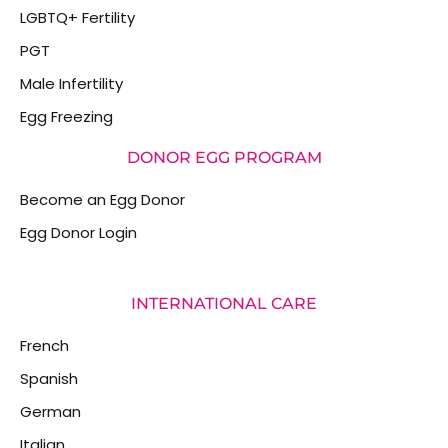
LGBTQ+ Fertility
PGT
Male Infertility
Egg Freezing
DONOR EGG PROGRAM
Become an Egg Donor
Egg Donor Login
INTERNATIONAL CARE
French
Spanish
German
Italian