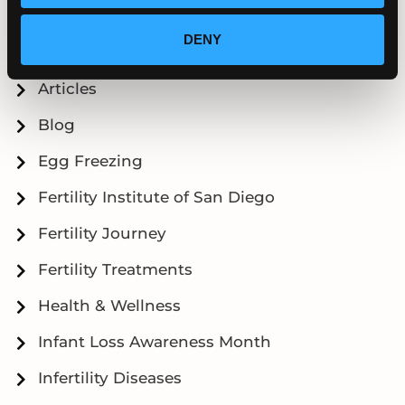
Categories
DENY
Articles
Blog
Egg Freezing
Fertility Institute of San Diego
Fertility Journey
Fertility Treatments
Health & Wellness
Infant Loss Awareness Month
Infertility Diseases