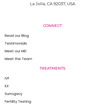
La Jolla, CA 92037, USA
CONNECT
Read our Blog
Testimonials
Meet our MD
Meet the Team
TREATMENTS
IVF
IUI
Surrogacy
Fertility Testing