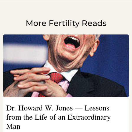
More Fertility Reads
Dr. Howard W. Jones — Lessons
from the Life of an Extraordinary
Man