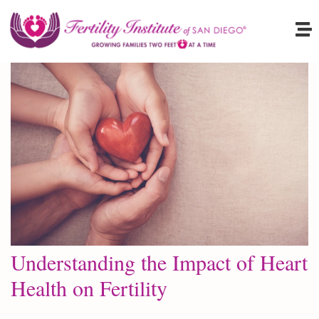
Understanding the Impact of Heart
Health on Fertility