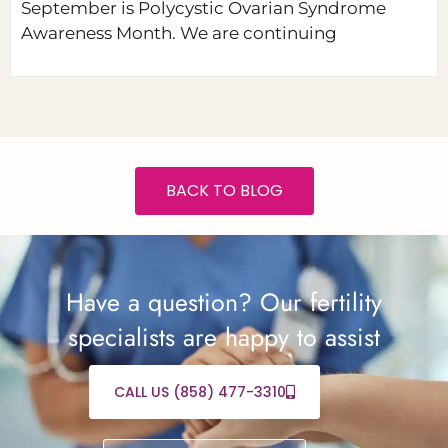
September is Polycystic Ovarian Syndrome
Awareness Month. We are continuing
BACK TO BLOG
Have a question? Our fertility
specialists are happy to assist
CALL US (858) 477-3310