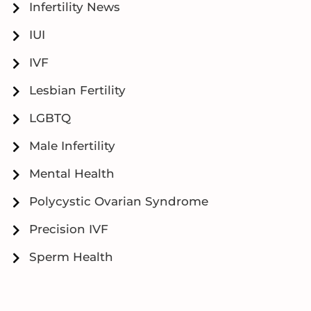
Infertility News
IUI
IVF
Lesbian Fertility
LGBTQ
Male Infertility
Mental Health
Polycystic Ovarian Syndrome
Precision IVF
Sperm Health