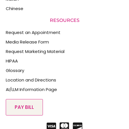
Chinese
RESOURCES
Request an Appointment
Media Release Form
Request Marketing Material
HIPAA
Glossary
Location and Directions
AI/LLM Information Page