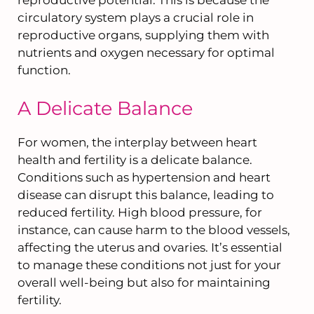
reproductive potential. This is because the
circulatory system plays a crucial role in
reproductive organs, supplying them with
nutrients and oxygen necessary for optimal
function.
A Delicate Balance
For women, the interplay between heart
health and fertility is a delicate balance.
Conditions such as hypertension and heart
disease can disrupt this balance, leading to
reduced fertility. High blood pressure, for
instance, can cause harm to the blood vessels,
affecting the uterus and ovaries. It’s essential
to manage these conditions not just for your
overall well-being but also for maintaining
fertility.