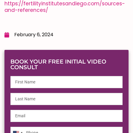
https://fertilityinstitutesandiego.com/sources-
and-references/
February 6, 2024
BOOK YOUR FREE INITIAL VIDEO
CONSULT