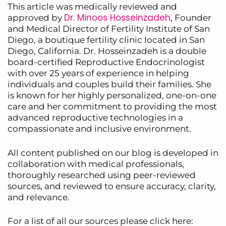
This article was medically reviewed and
Dr. Minoos Hosseinzadeh
approved by
, Founder
and Medical Director of Fertility Institute of San
Diego, a boutique fertility clinic located in San
Diego, California. Dr. Hosseinzadeh is a double
board-certified Reproductive Endocrinologist
with over 25 years of experience in helping
individuals and couples build their families. She
is known for her highly personalized, one-on-one
care and her commitment to providing the most
advanced reproductive technologies in a
compassionate and inclusive environment.
All content published on our blog is developed in
collaboration with medical professionals,
thoroughly researched using peer-reviewed
sources, and reviewed to ensure accuracy, clarity,
and relevance.
For a list of all our sources please click here: