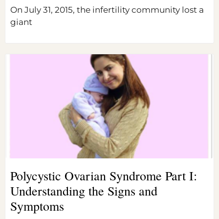
On July 31, 2015, the infertility community lost a
giant
Polycystic Ovarian Syndrome Part I:
Understanding the Signs and
Symptoms