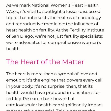
As we mark National Women’s Heart Health
Week, it’s vital to spotlight a lesser-discussed
topic that intersects the realms of cardiology
and reproductive medicine: the influence of
heart health on fertility. At the Fertility Institute
of San Diego, we’re not just fertility specialists;
we’re advocates for comprehensive women’s
health.
The Heart of the Matter
The heart is more than a symbol of love and
emotion; it’s the engine that powers every cell
in your body. It’s no surprise, then, that its
health would have profound implications for
fertility. Research has shown that
cardiovascular health can significantly impact