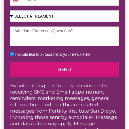
United
States
+1
I would like to subscribe to your newsletter.
SEND
By submitting this form, you consent to
receiving SMS and Email appointment
reminders, marketing messages, general
information, and healthcare-related
messages from Fertility Institute San Diego,
including those sent by autodialer. Message
and data rates may apply. Message