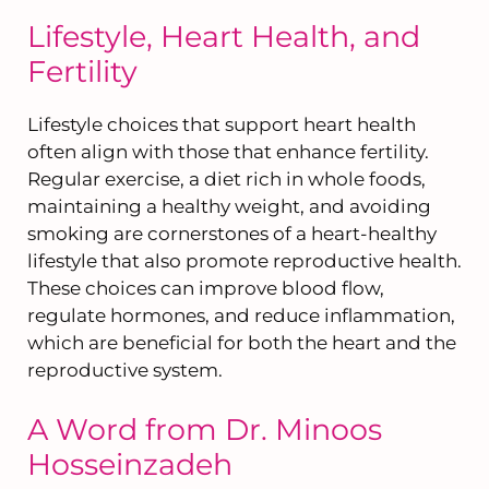
Lifestyle, Heart Health, and
Fertility
Lifestyle choices that support heart health
often align with those that enhance fertility.
Regular exercise, a diet rich in whole foods,
maintaining a healthy weight, and avoiding
smoking are cornerstones of a heart-healthy
lifestyle that also promote reproductive health.
These choices can improve blood flow,
regulate hormones, and reduce inflammation,
which are beneficial for both the heart and the
reproductive system.
A Word from Dr. Minoos
Hosseinzadeh