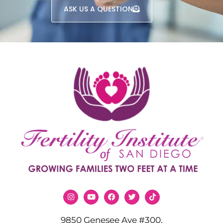
ASK US A QUESTION
9850 Genesee Ave #300,