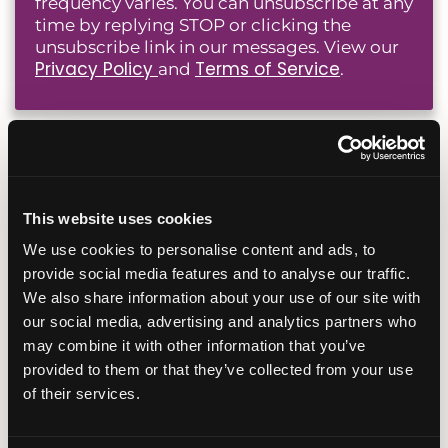
frequency varies. You can unsubscribe at any
time by replying STOP or clicking the
unsubscribe link in our messages. View our
Privacy Policy
Terms of Service
and
.
Popular Fertility Reads
This website uses cookies
Planning Your Fertility
Journey From Abroad: How
We use cookies to personalise content and ads, to
Virtual Consultations and
provide social media features and to analyse our traffic.
Coordination Work
We also share information about your use of our site with
our social media, advertising and analytics partners who
July 28, 2026
may combine it with other information that you’ve
provided to them or that they’ve collected from your use
of their services.