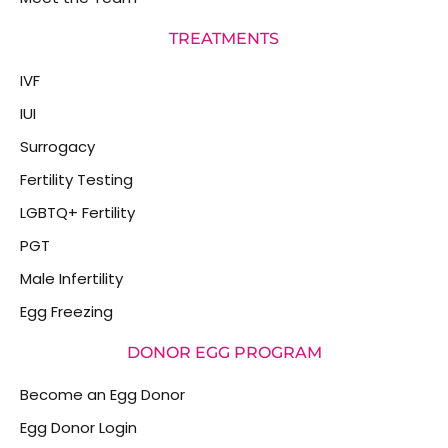
TREATMENTS
IVF
IUI
Surrogacy
Fertility Testing
LGBTQ+ Fertility
PGT
Male Infertility
Egg Freezing
DONOR EGG PROGRAM
Become an Egg Donor
Egg Donor Login