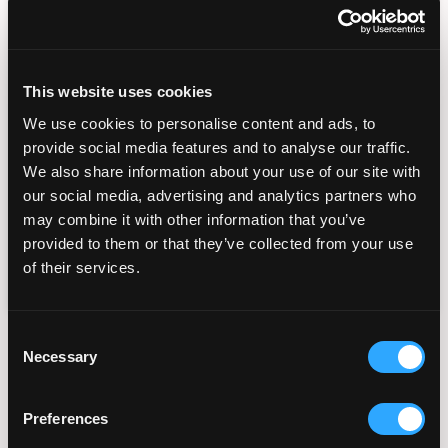
By submitting this form, you consent to
receiving SMS and Email appointment
reminders, marketing messages, general
This website uses cookies
information, and healthcare-related
We use cookies to personalise content and ads, to
messages from Fertility Institute San Diego,
provide social media features and to analyse our traffic.
including those sent by autodialer. Message
We also share information about your use of our site with
and data rates may apply. Message
our social media, advertising and analytics partners who
frequency varies. You can unsubscribe at any
time by replying STOP or clicking the
may combine it with other information that you’ve
unsubscribe link in our messages. View our
provided to them or that they’ve collected from your use
Privacy Policy
Terms of Service
and
.
of their services.
Consent
Popular Fertility Reads
Necessary
Selection
Preferences
Planning Your Fertility
Journey From Abroad: How