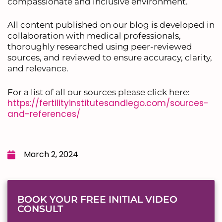
compassionate and inclusive environment.
All content published on our blog is developed in
collaboration with medical professionals,
thoroughly researched using peer-reviewed
sources, and reviewed to ensure accuracy, clarity,
and relevance.
For a list of all our sources please click here:
https://fertilityinstitutesandiego.com/sources-
and-references/
March 2, 2024
BOOK YOUR FREE INITIAL VIDEO
CONSULT