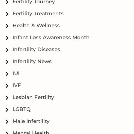
Fertility Journey
Fertility Treatments
Health & Wellness
Infant Loss Awareness Month
Infertility Diseases
Infertility News
IUI
IVF
Lesbian Fertility
LGBTQ
Male Infertility
Mental Health