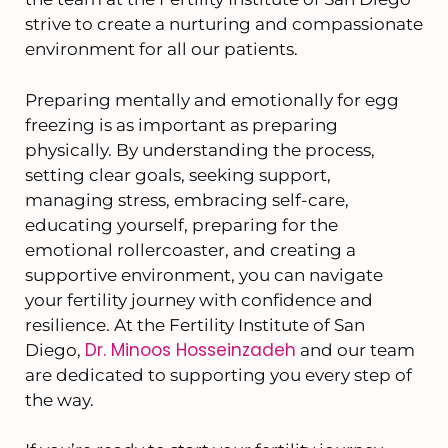
strive to create a nurturing and compassionate
environment for all our patients.
Preparing mentally and emotionally for egg
freezing is as important as preparing
physically. By understanding the process,
setting clear goals, seeking support,
managing stress, embracing self-care,
educating yourself, preparing for the
emotional rollercoaster, and creating a
supportive environment, you can navigate
your fertility journey with confidence and
resilience. At the Fertility Institute of San
Dr. Minoos Hosseinzadeh
Diego,
and our team
are dedicated to supporting you every step of
the way.