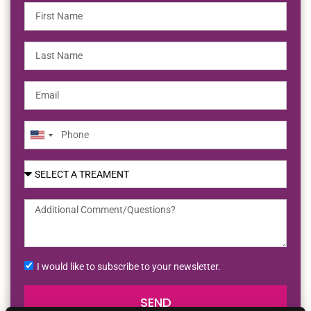
United
States
+1
I would like to subscribe to your newsletter.
SEND