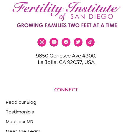
9850 Genesee Ave #300,
La Jolla, CA 92037, USA
CONNECT
Read our Blog
Testimonials
Meet our MD
Meet the Team