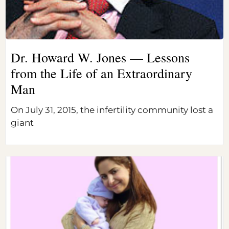
Dr. Howard W. Jones — Lessons
from the Life of an Extraordinary
Man
On July 31, 2015, the infertility community lost a
giant