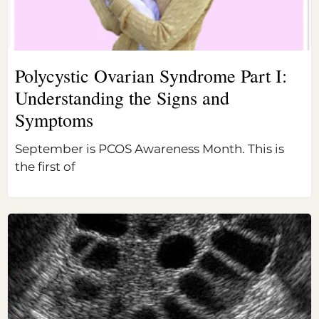
Polycystic Ovarian Syndrome Part I:
Understanding the Signs and
Symptoms
September is PCOS Awareness Month. This is
the first of