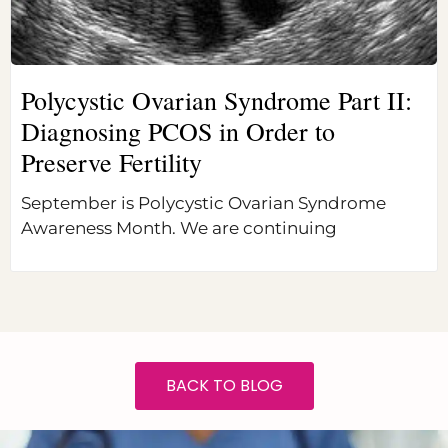
Polycystic Ovarian Syndrome Part II:
Diagnosing PCOS in Order to
Preserve Fertility
September is Polycystic Ovarian Syndrome
Awareness Month. We are continuing
BACK TO BLOG