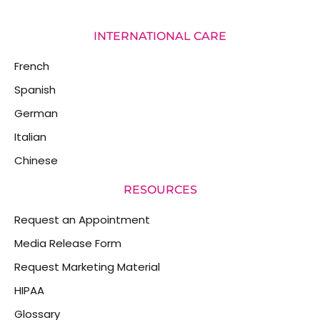
INTERNATIONAL CARE
French
Spanish
German
Italian
Chinese
RESOURCES
Request an Appointment
Media Release Form
Request Marketing Material
HIPAA
Glossary