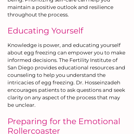
maintain a positive outlook and resilience
throughout the process.
Educating Yourself
Knowledge is power, and educating yourself
about egg freezing can empower you to make
informed decisions. The Fertility Institute of
San Diego provides educational resources and
counseling to help you understand the
intricacies of egg freezing. Dr. Hosseinzadeh
encourages patients to ask questions and seek
clarity on any aspect of the process that may
be unclear.
Preparing for the Emotional
Rollercoaster