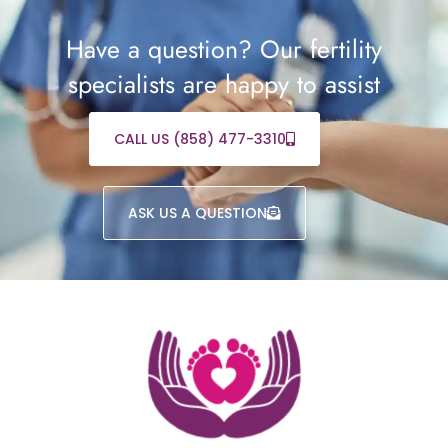
Have a question? Our fertility
specialists are happy to assist
CALL US (858) 477-3310
ASK US A QUESTION