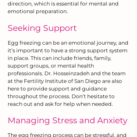
direction, which is essential for mental and
emotional preparation.
Seeking Support
Egg freezing can be an emotional journey, and
it’s important to have a strong support system
in place. This can include friends, family,
support groups, or mental health
professionals. Dr. Hosseinzadeh and the team
at the Fertility Institute of San Diego are also
here to provide support and guidance
throughout the process. Don’t hesitate to
reach out and ask for help when needed.
Managing Stress and Anxiety
The egg freezing process can be stressful, and