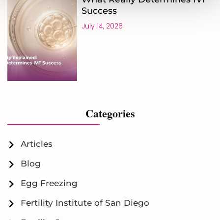
Success
July 14, 2026
Categories
Articles
Blog
Egg Freezing
Fertility Institute of San Diego