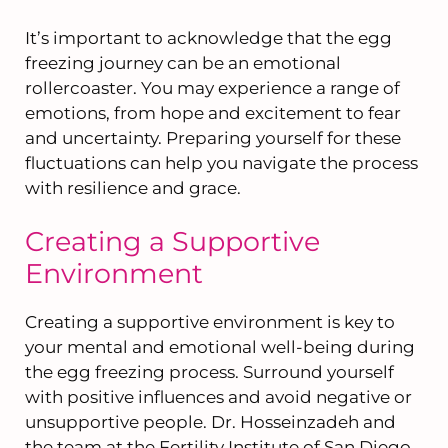
It’s important to acknowledge that the egg
freezing journey can be an emotional
rollercoaster. You may experience a range of
emotions, from hope and excitement to fear
and uncertainty. Preparing yourself for these
fluctuations can help you navigate the process
with resilience and grace.
Creating a Supportive
Environment
Creating a supportive environment is key to
your mental and emotional well-being during
the egg freezing process. Surround yourself
with positive influences and avoid negative or
unsupportive people. Dr. Hosseinzadeh and
the team at the Fertility Institute of San Diego