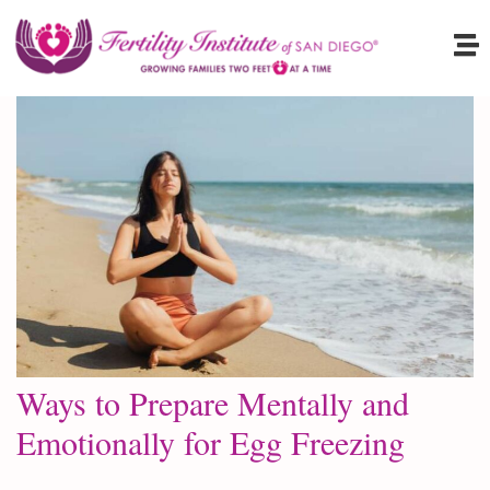
Ways to Prepare Mentally and
Emotionally for Egg Freezing