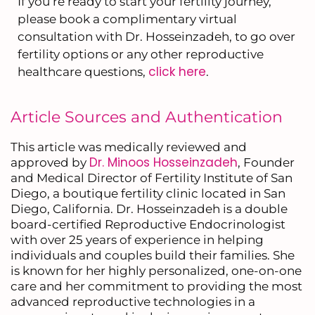
If you’re ready to start your fertility journey,
please book a complimentary virtual
consultation with Dr. Hosseinzadeh, to go over
fertility options or any other reproductive
click here
healthcare questions,
.
Article Sources and Authentication
This article was medically reviewed and
Dr. Minoos Hosseinzadeh
approved by
, Founder
and Medical Director of Fertility Institute of San
Diego, a boutique fertility clinic located in San
Diego, California. Dr. Hosseinzadeh is a double
board-certified Reproductive Endocrinologist
with over 25 years of experience in helping
individuals and couples build their families. She
is known for her highly personalized, one-on-one
care and her commitment to providing the most
advanced reproductive technologies in a