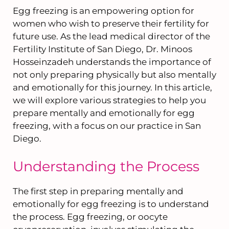
Egg freezing is an empowering option for
women who wish to preserve their fertility for
future use. As the lead medical director of the
Fertility Institute of San Diego, Dr. Minoos
Hosseinzadeh understands the importance of
not only preparing physically but also mentally
and emotionally for this journey. In this article,
we will explore various strategies to help you
prepare mentally and emotionally for egg
freezing, with a focus on our practice in San
Diego.
Understanding the Process
The first step in preparing mentally and
emotionally for egg freezing is to understand
the process. Egg freezing, or oocyte