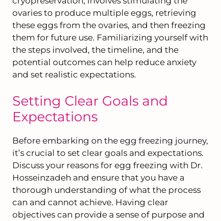
cryopreservation, involves stimulating the
ovaries to produce multiple eggs, retrieving
these eggs from the ovaries, and then freezing
them for future use. Familiarizing yourself with
the steps involved, the timeline, and the
potential outcomes can help reduce anxiety
and set realistic expectations.
Setting Clear Goals and
Expectations
Before embarking on the egg freezing journey,
it’s crucial to set clear goals and expectations.
Discuss your reasons for egg freezing with Dr.
Hosseinzadeh and ensure that you have a
thorough understanding of what the process
can and cannot achieve. Having clear
objectives can provide a sense of purpose and