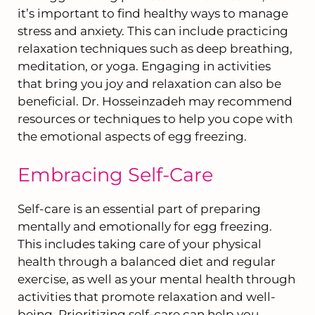
it’s important to find healthy ways to manage
stress and anxiety. This can include practicing
relaxation techniques such as deep breathing,
meditation, or yoga. Engaging in activities
that bring you joy and relaxation can also be
beneficial. Dr. Hosseinzadeh may recommend
resources or techniques to help you cope with
the emotional aspects of egg freezing.
Embracing Self-Care
Self-care is an essential part of preparing
mentally and emotionally for egg freezing.
This includes taking care of your physical
health through a balanced diet and regular
exercise, as well as your mental health through
activities that promote relaxation and well-
being. Prioritizing self-care can help you