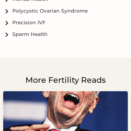
Polycystic Ovarian Syndrome
Precision IVF
Sperm Health
More Fertility Reads