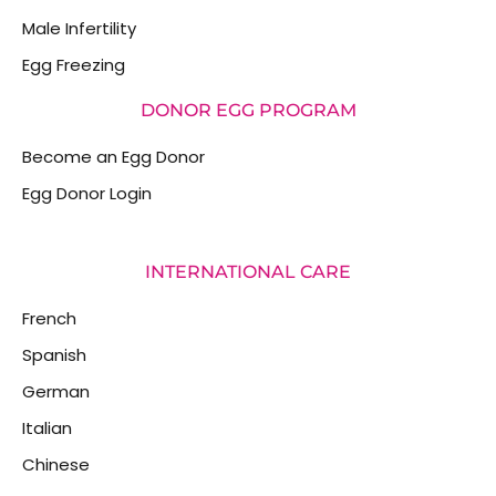
Male Infertility
Egg Freezing
DONOR EGG PROGRAM
Become an Egg Donor
Egg Donor Login
INTERNATIONAL CARE
French
Spanish
German
Italian
Chinese