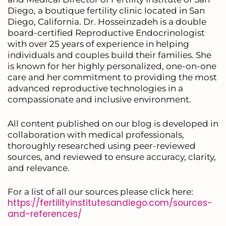
Diego, a boutique fertility clinic located in San
Diego, California. Dr. Hosseinzadeh is a double
board-certified Reproductive Endocrinologist
with over 25 years of experience in helping
individuals and couples build their families. She
is known for her highly personalized, one-on-one
care and her commitment to providing the most
advanced reproductive technologies in a
compassionate and inclusive environment.
All content published on our blog is developed in
collaboration with medical professionals,
thoroughly researched using peer-reviewed
sources, and reviewed to ensure accuracy, clarity,
and relevance.
For a list of all our sources please click here:
https://fertilityinstitutesandiego.com/sources-
and-references/