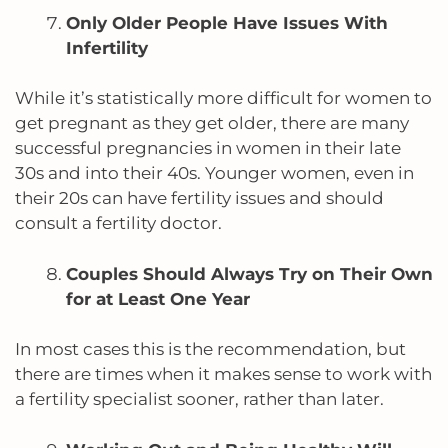
Only Older People Have Issues With
Infertility
While it’s statistically more difficult for women to
get pregnant as they get older, there are many
successful pregnancies in women in their late
30s and into their 40s.
Younger women, even in
their 20s can have fertility issues and should
consult a fertility doctor.
Couples Should Always Try on Their Own
for at Least One Year
In most cases this is the recommendation, but
there are times when it makes sense to work with
a fertility specialist sooner, rather than later.