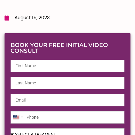
August 15, 2023
BOOK YOUR FREE INITIAL VIDEO
CONSULT
United
States
+1