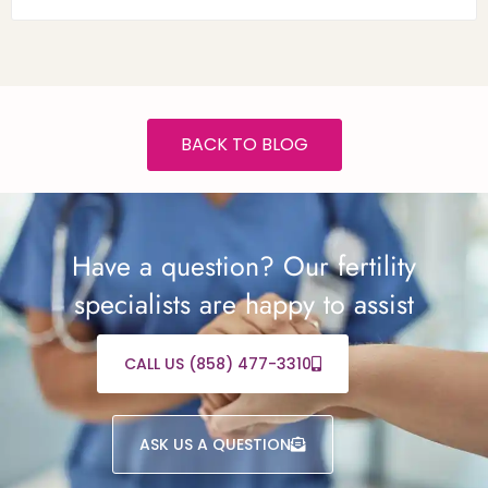
BACK TO BLOG
Have a question? Our fertility
specialists are happy to assist
CALL US (858) 477-3310
ASK US A QUESTION