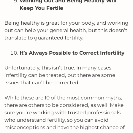
Working Out and Being Healthy Will
Keep You Fertile
Being healthy is great for your body, and working
out can help your general health, but this doesn’t
translate to guaranteed fertility.
It’s Always Possible to Correct Infertility
Unfortunately, this isn’t true. In many cases
infertility can be treated, but there are some
issues that can’t be corrected.
While these are 10 of the most common myths,
there are others to be considered, as well. Make
sure you’re working with trusted professionals
who understand fertility, so you can avoid
misconceptions and have the highest chance of