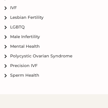
IVF
Lesbian Fertility
LGBTQ
Male Infertility
Mental Health
Polycystic Ovarian Syndrome
Precision IVF
Sperm Health