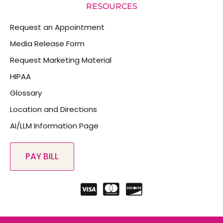
RESOURCES
Request an Appointment
Media Release Form
Request Marketing Material
HIPAA
Glossary
Location and Directions
AI/LLM Information Page