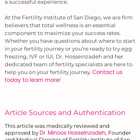
a successful experience.
At the Fertility Institute of San Diego, we are firm
believers that total wellness is an essential
component to maximize your success rates.
Whether you have questions about where to start
in your fertility journey or you’re ready to try egg
freezing, IVF or IUI, Dr. Hosseinzadeh and her
dedicated team of fertility specialists are here to
Contact us
help you on your fertility journey.
today to learn more
!
Article Sources and Authentication
This article was medically reviewed and
Dr. Minoos Hosseinzadeh
approved by
, Founder
and Medical Director of Fertility Institute of San