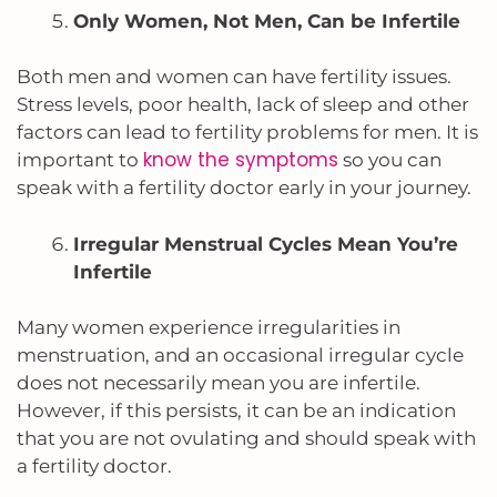
Only Women, Not Men, Can be Infertile
Both men and women can have fertility issues.
Stress levels, poor health, lack of sleep and other
factors can lead to fertility problems for men. It is
know the symptoms
important to
so you can
speak with a fertility doctor early in your journey.
Irregular Menstrual Cycles Mean You’re
Infertile
Many women experience irregularities in
menstruation,
and an occasional irregular cycle
does not necessarily mean you are infertile.
However, if this persists, it can be an indication
that you are not ovulating and should speak with
a fertility doctor.