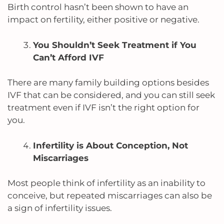
Birth control hasn’t been shown to have an
impact on fertility, either positive or negative.
You Shouldn’t Seek Treatment if You
Can’t Afford IVF
There are many family building options besides
IVF that can be considered, and you can still seek
treatment even if IVF isn’t the right option for
you.
Infertility is About Conception, Not
Miscarriages
Most people think of infertility as an inability to
conceive, but repeated miscarriages can also be
a sign of infertility issues.