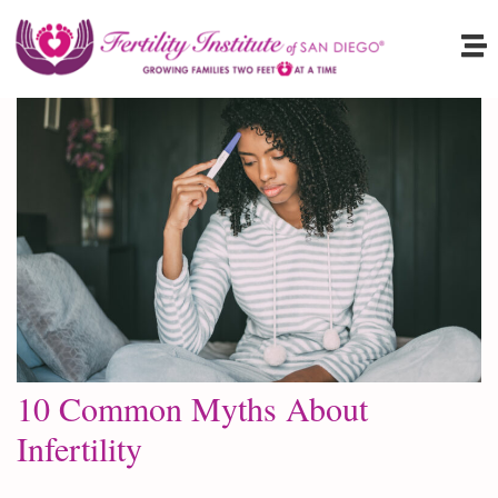
10 Common Myths About
Infertility