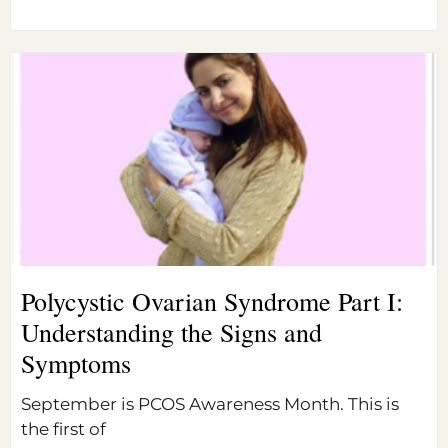
Polycystic Ovarian Syndrome Part I:
Understanding the Signs and
Symptoms
September is PCOS Awareness Month. This is
the first of