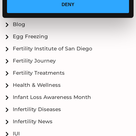
DENY
Articles
Blog
Egg Freezing
Fertility Institute of San Diego
Fertility Journey
Fertility Treatments
Health & Wellness
Infant Loss Awareness Month
Infertility Diseases
Infertility News
IUI