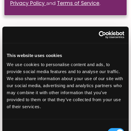
Privacy Policy
Terms of Service
and
.
Popular Fertility Reads
Planning Your Fertility
This website uses cookies
Journey From Abroad: How
Virtual Consultations and
We use cookies to personalise content and ads, to
Coordination Work
provide social media features and to analyse our traffic.
July 28, 2026
We also share information about your use of our site with
our social media, advertising and analytics partners who
may combine it with other information that you’ve
provided to them or that they’ve collected from your use
of their services.
Sun Exposure, Heat, and
Fertility: What Summer
Consent
Conditions Mean for