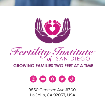
9850 Genesee Ave #300,
La Jolla, CA 92037, USA