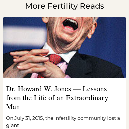
More Fertility Reads
Dr. Howard W. Jones — Lessons
from the Life of an Extraordinary
Man
On July 31, 2015, the infertility community lost a
giant