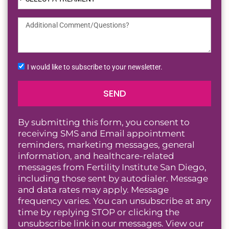
I would like to subscribe to your newsletter.
SEND
By submitting this form, you consent to
receiving SMS and Email appointment
reminders, marketing messages, general
information, and healthcare-related
messages from Fertility Institute San Diego,
including those sent by autodialer. Message
and data rates may apply. Message
frequency varies. You can unsubscribe at any
time by replying STOP or clicking the
unsubscribe link in our messages. View our