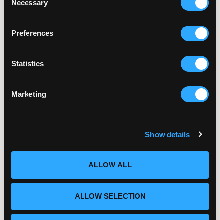
Necessary
Selection
Reproductive Health
July 21, 2026
Preferences
Statistics
Embryo Quality Explained:
What Really Determines IVF
Marketing
Success
July 14, 2026
Show details
ALLOW ALL
ALLOW SELECTION
Categories