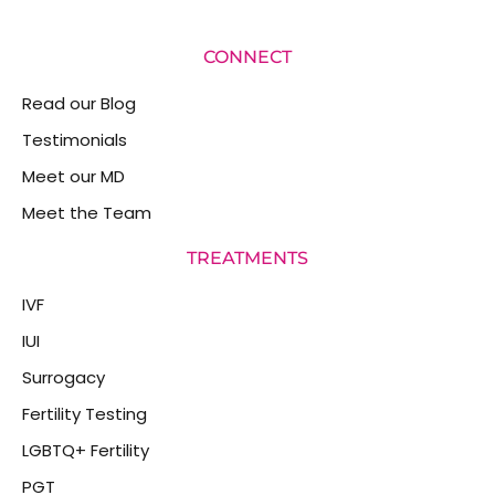
CONNECT
Read our Blog
Testimonials
Meet our MD
Meet the Team
TREATMENTS
IVF
IUI
Surrogacy
Fertility Testing
LGBTQ+ Fertility
PGT