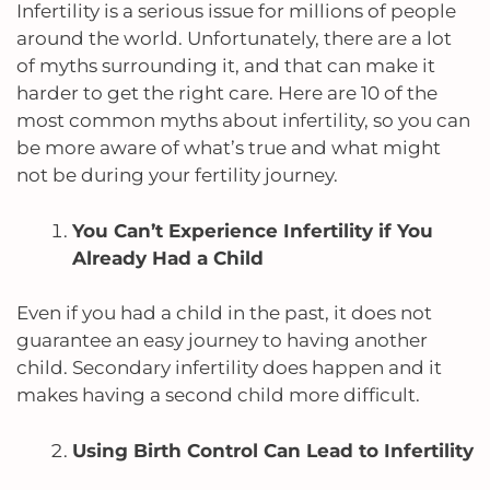
Infertility is a serious issue for millions of people
around the world. Unfortunately, there are a lot
of myths surrounding it, and that can make it
harder to get the right care. Here are 10 of the
most common myths about infertility, so you can
be more aware of what’s true and what might
not be during your fertility journey.
You Can’t Experience Infertility if You
Already Had a Child
Even if you had a child in the past, it does not
guarantee an easy journey to having another
child. Secondary infertility does happen and it
makes having a second child more difficult.
Using Birth Control Can Lead to Infertility