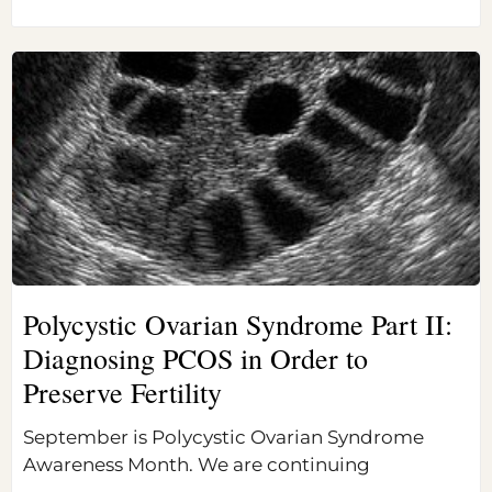
Polycystic Ovarian Syndrome Part II:
Diagnosing PCOS in Order to
Preserve Fertility
September is Polycystic Ovarian Syndrome
Awareness Month. We are continuing